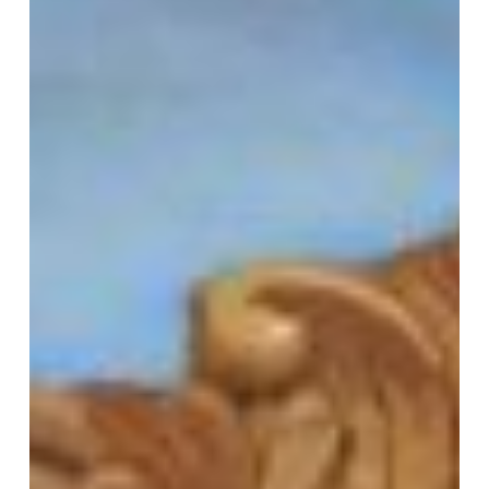
PRIVACY POLICY
© 2026 VM ART GALLERY - SITE BY:
BD