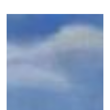
Join Our Mailing List
Sign up to receive emails featuring the latest news and events.
Your Email Address