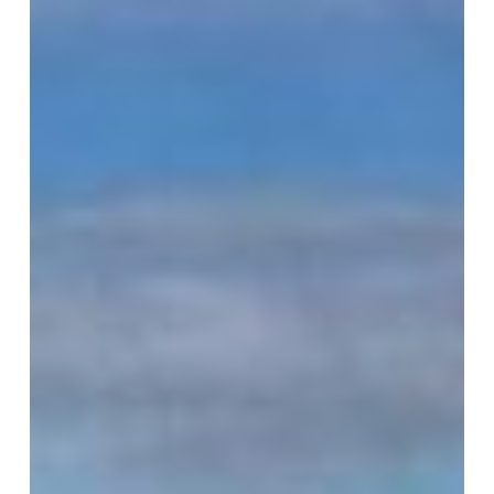
VM Art Gallery
Rangoonwala Community Centre,
Dhoraji Colony, Karachi-74800
+ (92) 2134948088
+ (92) 2134940411
11am - 7pm
Monday to Saturday