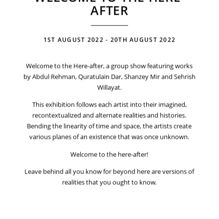
AFTER
1ST AUGUST 2022 - 20TH AUGUST 2022
Welcome to the Here-after, a group show featuring works
by Abdul Rehman, Quratulain Dar, Shanzey Mir and Sehrish
Willayat.
This exhibition follows each artist into their imagined,
recontextualized and alternate realities and histories.
Bending the linearity of time and space, the artists create
various planes of an existence that was once unknown.
Welcome to the here-after!
Leave behind all you know for beyond here are versions of
realities that you ought to know.