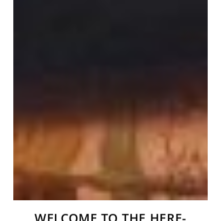
WELCOME TO THE HERE-