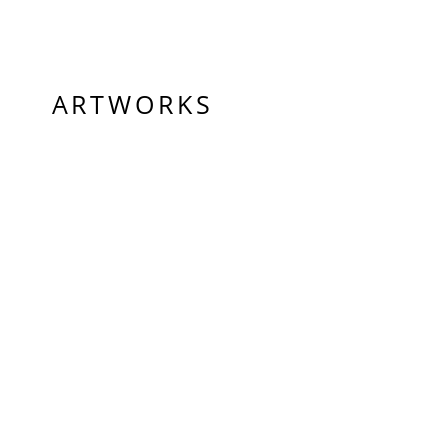
ARTWORKS