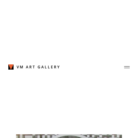
Skip
to
content
VM ART GALLERY