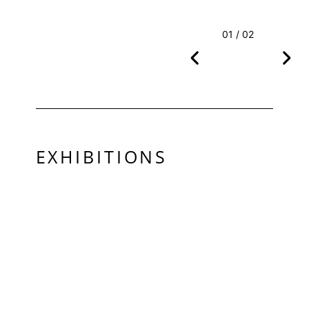
01 / 02
EXHIBITIONS