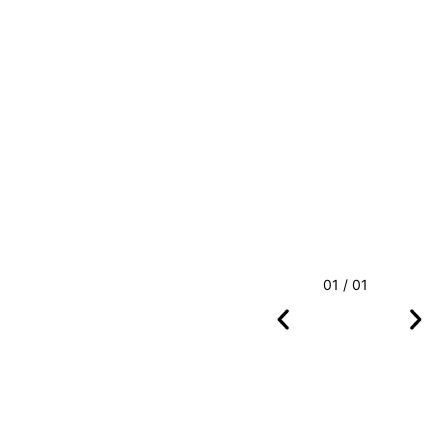
01 / 01