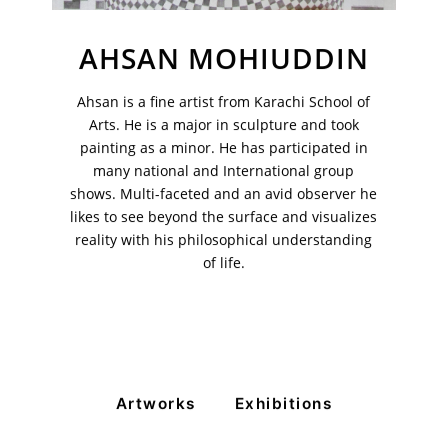
AHSAN MOHIUDDIN
VM Art Gallery
Ahsan is a fine artist from Karachi School of
Rangoonwala Community Centre,
Arts. He is a major in sculpture and took
Dhoraji Colony, Karachi-74800
painting as a minor. He has participated in
many national and International group
+ (92) 2134948088
+ (92) 2134940411
shows. Multi-faceted and an avid observer he
likes to see beyond the surface and visualizes
11am - 7pm
reality with his philosophical understanding
Monday to Saturday
of life.
PRIVACY POLICY
© 2026 VM ART GALLERY - SITE BY:
BD
Artworks
Exhibitions