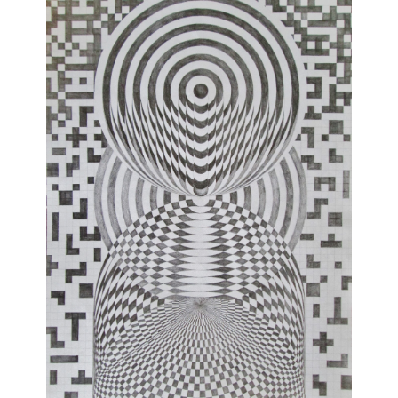
Join Our Mailing List
Sign up to receive emails featuring the latest news and events.
Your Email Address