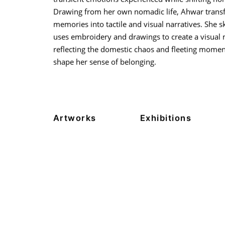
Drawing from her own nomadic life, Ahwar trans
memories into tactile and visual narratives. She ski
uses embroidery and drawings to create a visual 
reflecting the domestic chaos and fleeting momen
shape her sense of belonging.
Artworks
Exhibitions