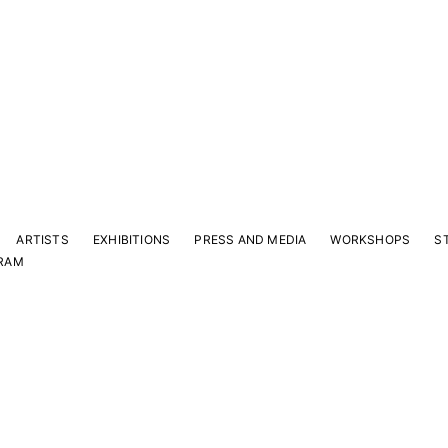
ARTISTS
EXHIBITIONS
PRESS AND MEDIA
WORKSHOPS
S
RAM