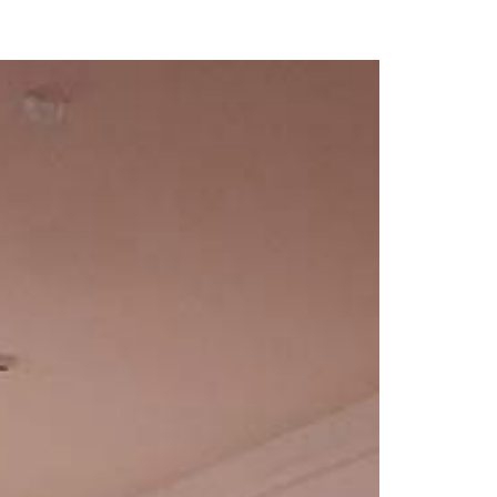
our Email Address