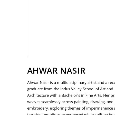
PRIVACY POLICY
AHWAR NASIR
Ahwar Nasir is a multidisciplinary artist and a rec
graduate from the Indus Valley School of Art and
Architecture with a Bachelor’s in Fine Arts. Her pr
weaves seamlessly across painting, drawing, and
embroidery, exploring themes of impermanence 
transient emotions experienced while shifting ho