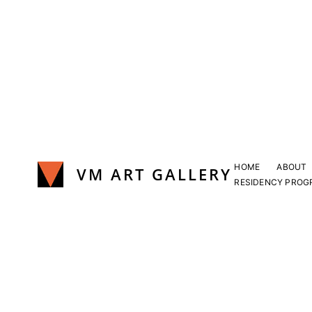
Skip
to
content
HOME
ABOUT
VM ART GALLERY
RESIDENCY PROG