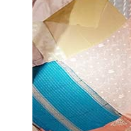
+ (92) 2134948088
1
+ (92) 2134940411
Mo