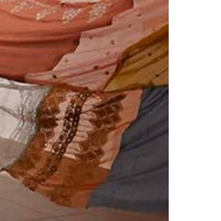
© 2026 VM ART GALLERY - SITE BY:
BD