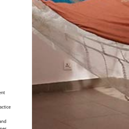
ent
actice
and
mes.