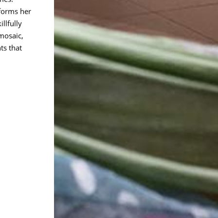
forms her
llfully
mosaic,
ts that