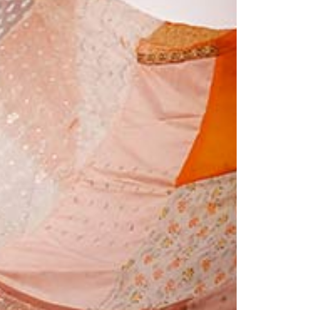
1am - 7pm
nday to Saturday