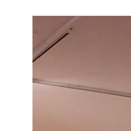
Y
 latest news and events.