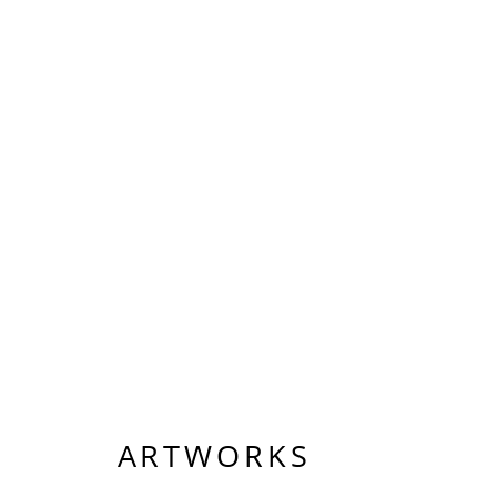
ARTWORKS