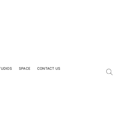
TUDIOS
SPACE
CONTACT US