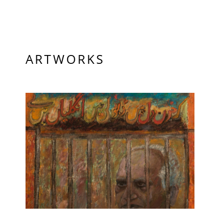
PRIVACY POLICY
© 2026 VM ART GALLERY - SITE BY:
BD
ARTWORKS