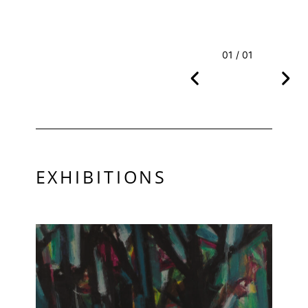
01 / 01
EXHIBITIONS