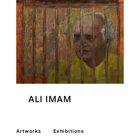
VM Art Gallery
Rangoonwala Community Centre,
ALI IMAM
Dhoraji Colony, Karachi-74800
+ (92) 2134948088
+ (92) 2134940411
Artworks
Exhibitions
11am - 7pm
Monday to Saturday