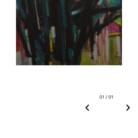
01 / 01