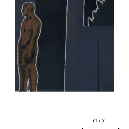
01 / 01