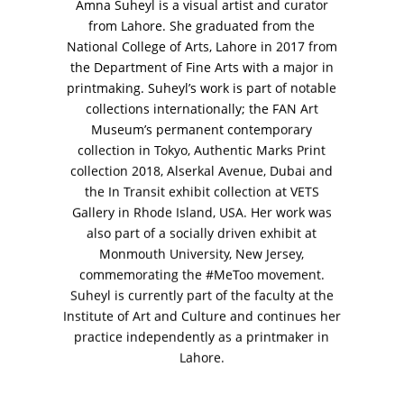
Amna Suheyl is a visual artist and curator
from Lahore. She graduated from the
National College of Arts, Lahore in 2017 from
the Department of Fine Arts with a major in
printmaking. Suheyl’s work is part of notable
VM Art Gallery
collections internationally; the FAN Art
Rangoonwala Community Centre,
Museum’s permanent contemporary
Dhoraji Colony, Karachi-74800
collection in Tokyo, Authentic Marks Print
collection 2018, Alserkal Avenue, Dubai and
+ (92) 2134948088
+ (92) 2134940411
the In Transit exhibit collection at VETS
Gallery in Rhode Island, USA. Her work was
11am - 7pm
also part of a socially driven exhibit at
Monday to Saturday
Monmouth University, New Jersey,
commemorating the #MeToo movement.
Suheyl is currently part of the faculty at the
Institute of Art and Culture and continues her
PRIVACY POLICY
practice independently as a printmaker in
© 2026 VM ART GALLERY - SITE BY:
BD
Lahore.