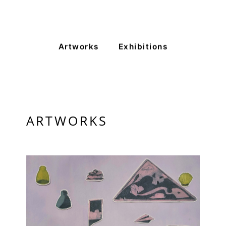
Artworks
Exhibitions
ARTWORKS