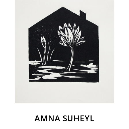
Join Our Mailing List
Sign up to receive emails featuring the latest news and events.
Your Email Address
AMNA SUHEYL