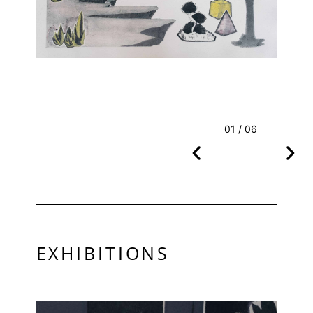
01 / 06
EXHIBITIONS