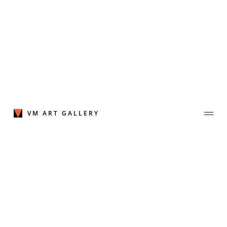
Skip
to
content
VM ART GALLERY