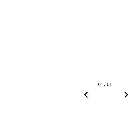
01 / 01