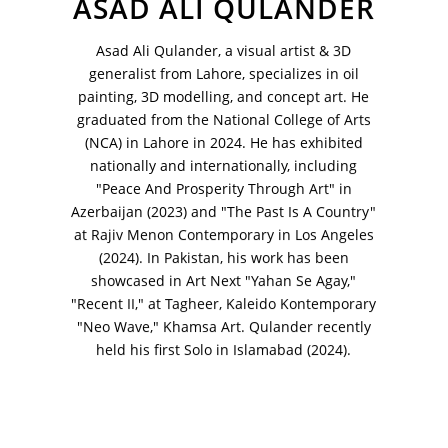
ASAD ALI QULANDER
VM Art Gallery
Rangoonwala Community Centre,
Asad Ali Qulander, a visual artist & 3D
Dhoraji Colony, Karachi-74800
generalist from Lahore, specializes in oil
painting, 3D modelling, and concept art. He
+ (92) 2134948088
graduated from the National College of Arts
+ (92) 2134940411
(NCA) in Lahore in 2024. He has exhibited
11am - 7pm
nationally and internationally, including
Monday to Saturday
"Peace And Prosperity Through Art" in
Azerbaijan (2023) and "The Past Is A Country"
at Rajiv Menon Contemporary in Los Angeles
(2024). In Pakistan, his work has been
PRIVACY POLICY
showcased in Art Next "Yahan Se Agay,"
© 2026 VM ART GALLERY - SITE BY:
BD
"Recent II," at Tagheer, Kaleido Kontemporary
"Neo Wave," Khamsa Art. Qulander recently
held his first Solo in Islamabad (2024).