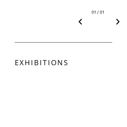
01 / 01
EXHIBITIONS