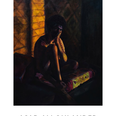
Join Our Mailing List
Sign up to receive emails featuring the latest news and events.
Your Email Address