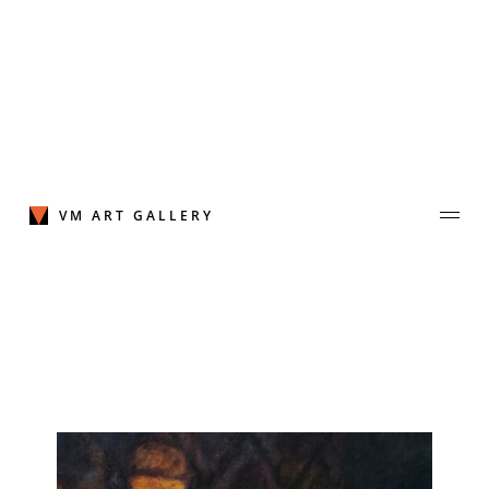
Skip
to
content
VM ART GALLERY