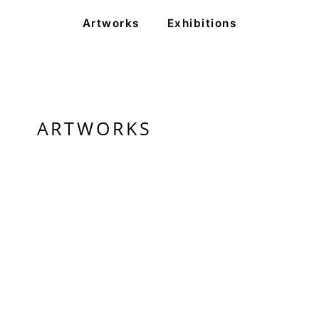
Artworks
Exhibitions
ARTWORKS