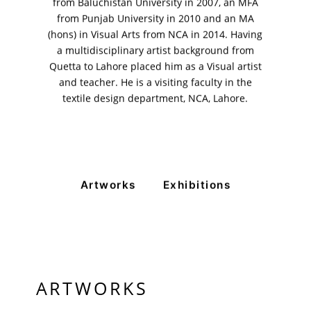
from Baluchistan University in 2007, an MFA
Rangoonwala Community Centre,
from Punjab University in 2010 and an MA
Dhoraji Colony, Karachi-74800
(hons) in Visual Arts from NCA in 2014. Having
a multidisciplinary artist background from
+ (92) 2134948088
+ (92) 2134940411
Quetta to Lahore placed him as a Visual artist
and teacher. He is a visiting faculty in the
11am - 7pm
textile design department, NCA, Lahore.
Monday to Saturday
PRIVACY POLICY
© 2026 VM ART GALLERY - SITE BY:
BD
Artworks
Exhibitions
ARTWORKS