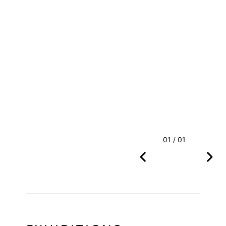
01 / 01