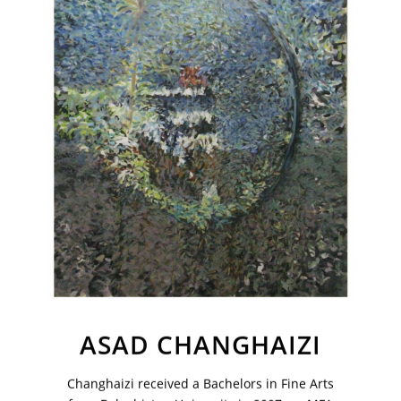
Sign up to receive emails featuring the latest news and events.
Your Email Address
ASAD CHANGHAIZI
Changhaizi received a Bachelors in Fine Arts
VM Art Gallery