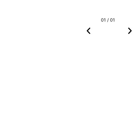
01 / 01