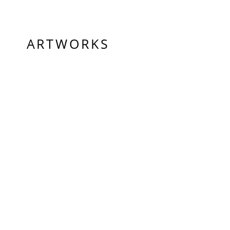
ARTWORKS