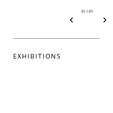
01 / 01
EXHIBITIONS