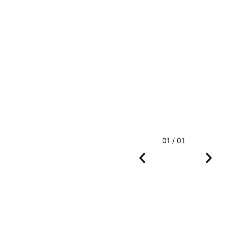
01 / 01