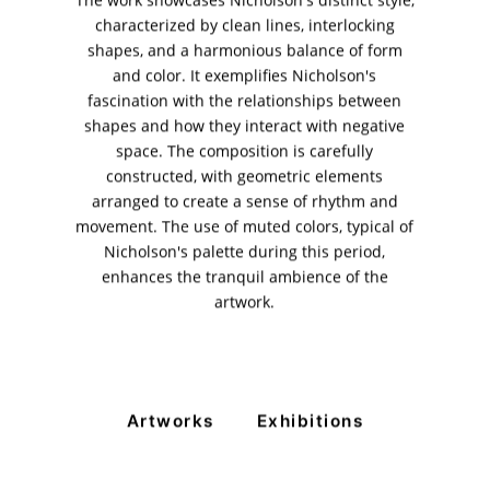
The work showcases Nicholson's distinct style,
characterized by clean lines, interlocking
11am - 7pm
shapes, and a harmonious balance of form
Monday to Saturday
and color. It exemplifies Nicholson's
fascination with the relationships between
shapes and how they interact with negative
space. The composition is carefully
PRIVACY POLICY
constructed, with geometric elements
© 2026 VM ART GALLERY - SITE BY:
BD
arranged to create a sense of rhythm and
movement. The use of muted colors, typical of
Nicholson's palette during this period,
enhances the tranquil ambience of the
artwork.
Artworks
Exhibitions