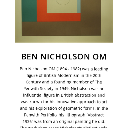
BEN NICHOLSON OM
Ben Nicholson OM (1894 - 1982) was a leading
figure of British Modernism in the 20th
Century and a founding member of The
Penwith Society in 1949. Nicholson was an
influential figure in British abstraction and
VM Art Gallery
was known for his innovative approach to art
Rangoonwala Community Centre,
and his exploration of geometric forms. In the
Dhoraji Colony, Karachi-74800
Penwith Portfolio, his lithograph “Abstract
+ (92) 2134948088
1936” was from an original painting he did.
+ (92) 2134940411