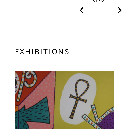
01 / 01
EXHIBITIONS