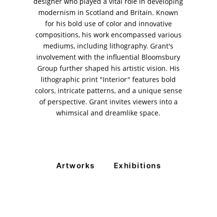
designer who played a vital role in developing
modernism in Scotland and Britain. Known
11am - 7pm
Monday to Saturday
for his bold use of color and innovative
compositions, his work encompassed various
mediums, including lithography. Grant's
involvement with the influential Bloomsbury
PRIVACY POLICY
Group further shaped his artistic vision. His
© 2026 VM ART GALLERY - SITE BY:
BD
lithographic print "Interior" features bold
colors, intricate patterns, and a unique sense
of perspective. Grant invites viewers into a
whimsical and dreamlike space.
Artworks
Exhibitions