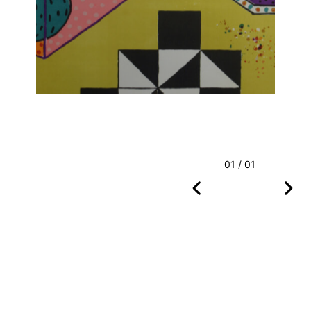
01 / 01