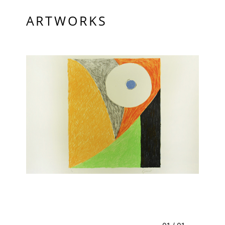
ARTWORKS