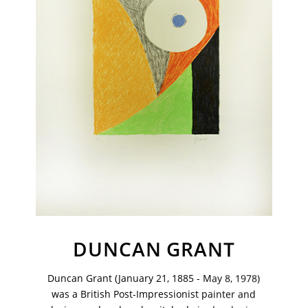
VM Art Gallery
DUNCAN GRANT
Rangoonwala Community Centre,
Dhoraji Colony, Karachi-74800
Duncan Grant (January 21, 1885 - May 8, 1978)
+ (92) 2134948088
was a British Post-Impressionist painter and
+ (92) 2134940411