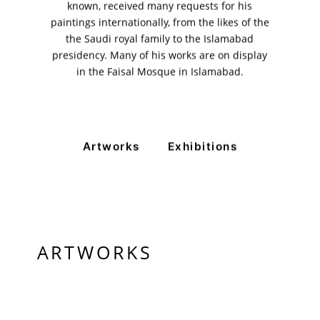
11am - 7pm
known, received many requests for his
Monday to Saturday
paintings internationally, from the likes of the
the Saudi royal family to the Islamabad
presidency. Many of his works are on display
in the Faisal Mosque in Islamabad.
PRIVACY POLICY
© 2026 VM ART GALLERY - SITE BY:
BD
Artworks
Exhibitions
ARTWORKS