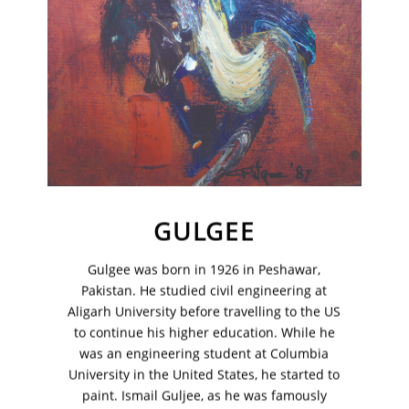
GULGEE
Gulgee was born in 1926 in Peshawar,
Pakistan. He studied civil engineering at
VM Art Gallery
Rangoonwala Community Centre,
Aligarh University before travelling to the US
Dhoraji Colony, Karachi-74800
to continue his higher education. While he
was an engineering student at Columbia
+ (92) 2134948088
University in the United States, he started to
+ (92) 2134940411
paint. Ismail Guljee, as he was famously