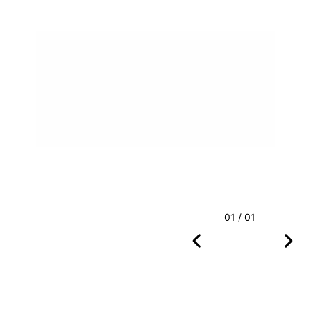
01 / 01