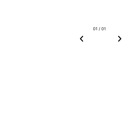
01 / 01