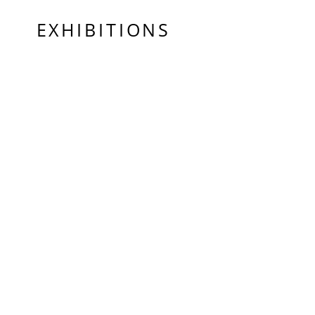
EXHIBITIONS