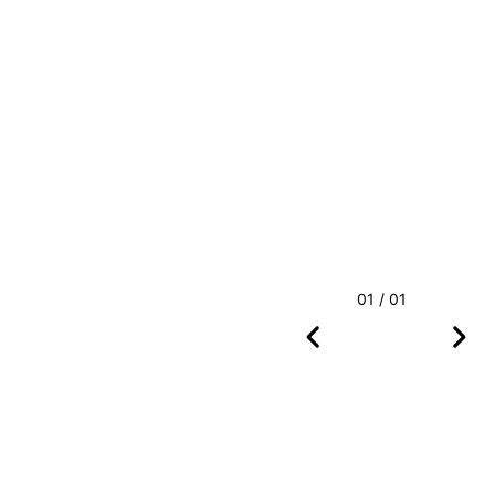
01 / 01