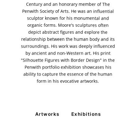
Century and an honorary member of The
11am - 7pm
Penwith Society of Arts. He was an influential
Monday to Saturday
sculptor known for his monumental and
organic forms. Moore's sculptures often
depict abstract figures and explore the
relationship between the human body and its
PRIVACY POLICY
surroundings. His work was deeply influenced
© 2026 VM ART GALLERY - SITE BY:
BD
by ancient and non-Western art. His print
"Silhouette Figures with Border Design" in the
Penwith portfolio exhibition showcases his
ability to capture the essence of the human
form in his evocative artworks.
Artworks
Exhibitions