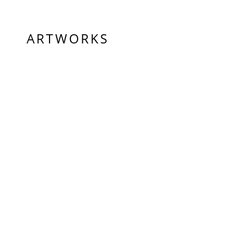
ARTWORKS