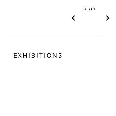
01 / 01
EXHIBITIONS