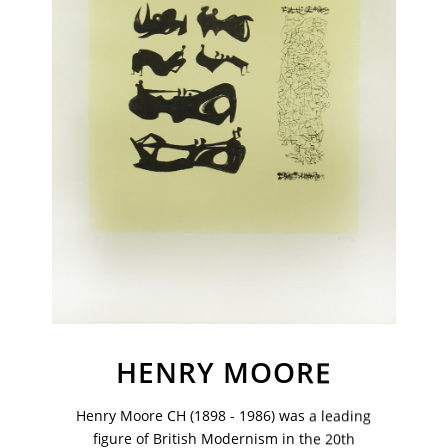
VM Art Gallery
HENRY MOORE
Rangoonwala Community Centre,
Dhoraji Colony, Karachi-74800
Henry Moore CH (1898 - 1986) was a leading
+ (92) 2134948088
+ (92) 2134940411
figure of British Modernism in the 20th