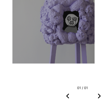
01 / 01