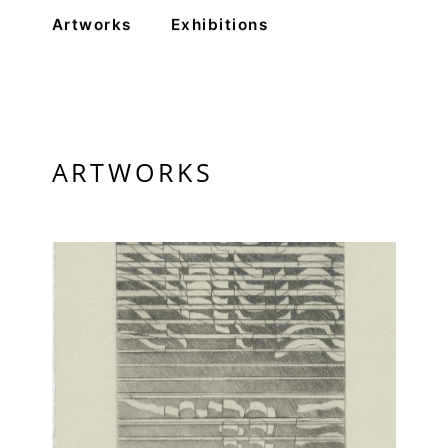
Artworks
Exhibitions
PRIVACY POLICY
© 2026 VM ART GALLERY - SITE BY:
BD
ARTWORKS