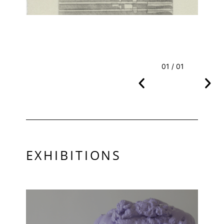
01 / 01
EXHIBITIONS