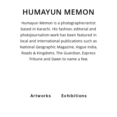
HUMAYUN MEMON
Humayun Memon is a photographer/artist
VM Art Gallery
Rangoonwala Community Centre,
based in Karachi. His fashion, editorial and
Dhoraji Colony, Karachi-74800
photojournalism work has been featured in
local and international publications such as
+ (92) 2134948088
National Geographic Magazine, Vogue India,
+ (92) 2134940411
Roads & Kingdoms, The Guardian, Express
11am - 7pm
Tribune and Dawn to name a few.
Monday to Saturday
PRIVACY POLICY
© 2026 VM ART GALLERY - SITE BY:
BD
Artworks
Exhibitions