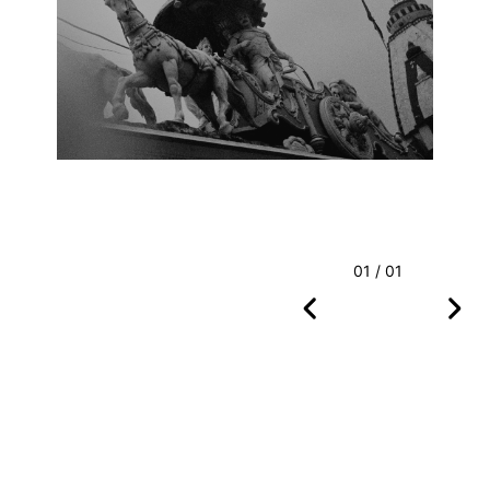
01 / 01