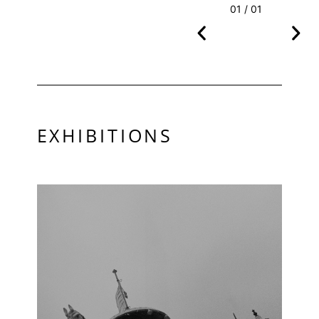
01 / 01
EXHIBITIONS