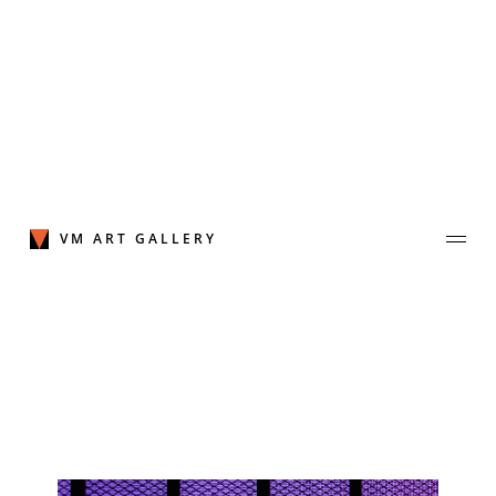
Skip
to
content
VM ART GALLERY