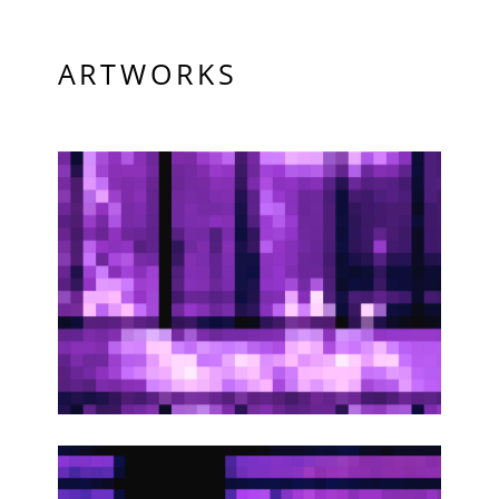
ARTWORKS