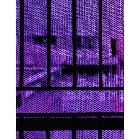
Join Our Mailing List
Sign up to receive emails featuring the latest news and events.
Your Email Address