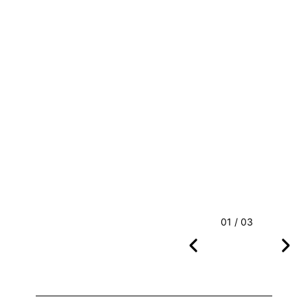
01 / 03