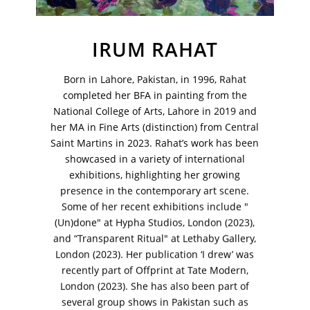
IRUM RAHAT
Born in Lahore, Pakistan, in 1996, Rahat
VM Art Gallery
completed her BFA in painting from the
Rangoonwala Community Centre,
National College of Arts, Lahore in 2019 and
Dhoraji Colony, Karachi-74800
her MA in Fine Arts (distinction) from Central
Saint Martins in 2023. Rahat’s work has been
+ (92) 2134948088
+ (92) 2134940411
showcased in a variety of international
exhibitions, highlighting her growing
11am - 7pm
presence in the contemporary art scene.
Monday to Saturday
Some of her recent exhibitions include "
(Un)done" at Hypha Studios, London (2023),
and “Transparent Ritual" at Lethaby Gallery,
London (2023). Her publication ‘I drew’ was
PRIVACY POLICY
recently part of Offprint at Tate Modern,
© 2026 VM ART GALLERY - SITE BY:
BD
London (2023). She has also been part of
several group shows in Pakistan such as