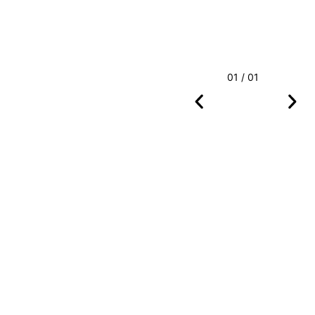
01 / 01