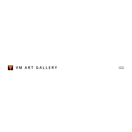
Skip
to
content
VM ART GALLERY