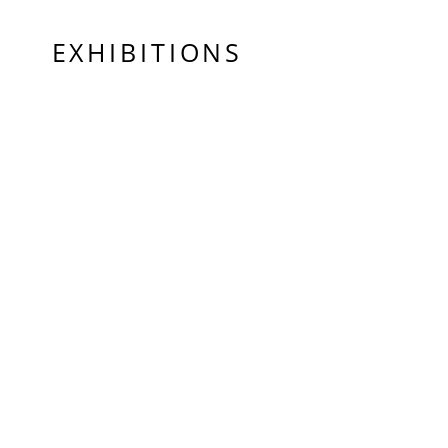
EXHIBITIONS