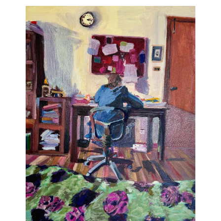
Join Our Mailing List
Sign up to receive emails featuring the latest news and events.
Your Email Address