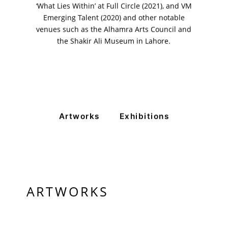
‘What Lies Within’ at Full Circle (2021), and VM
Emerging Talent (2020) and other notable
venues such as the Alhamra Arts Council and
the Shakir Ali Museum in Lahore.
Artworks
Exhibitions
ARTWORKS