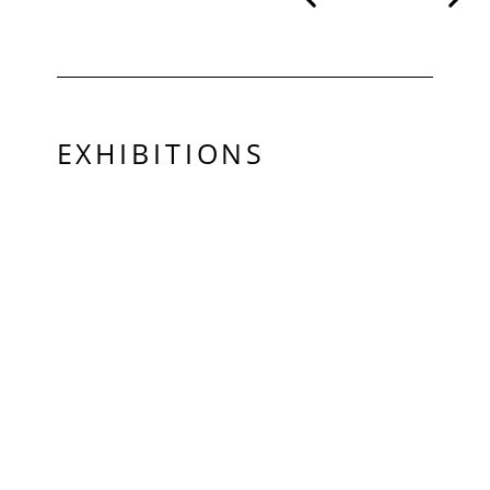
EXHIBITIONS