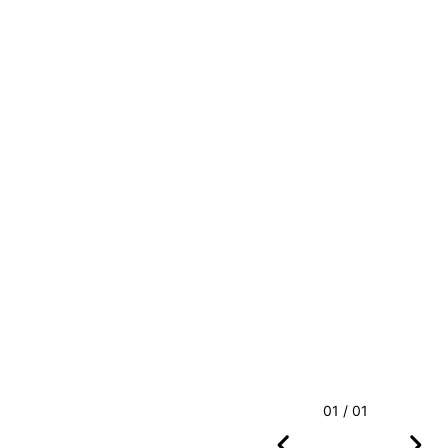
01 / 01