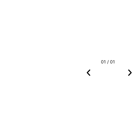
01 / 01