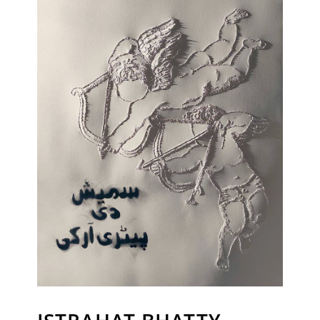
Sign up to receive emails featuring the latest news and events.
Your Email Address