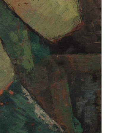
1am - 7pm
nday to Saturday