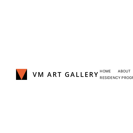
Skip
to
content
HOME
ABOUT
VM ART GALLERY
RESIDENCY PROG