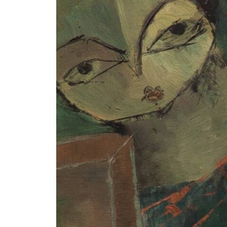
+ (92) 2134948088
1
+ (92) 2134940411
Mo