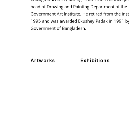
head of Drawing and Painting Department of the
Government Art Institute. He retired from the inst
1995 and was awarded Ekushey Padak in 1991 by
Government of Bangladesh.
Artworks
Exhibitions