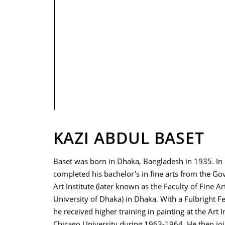
PRIVACY POLICY
KAZI ABDUL BASET
Baset was born in Dhaka, Bangladesh in 1935. In
completed his bachelor's in fine arts from the G
Art Institute (later known as the Faculty of Fine Ar
University of Dhaka) in Dhaka. With a Fulbright F
he received higher training in painting at the Art In
Chicago University during 1963-1964. He then jo