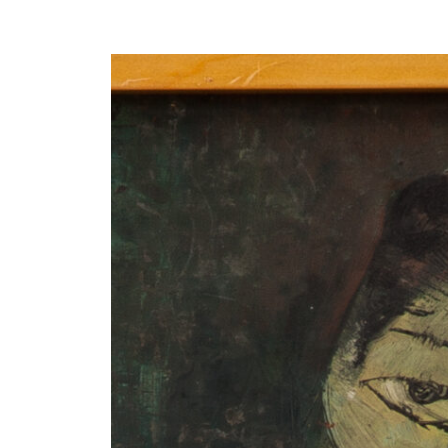
Y
 latest news and events.