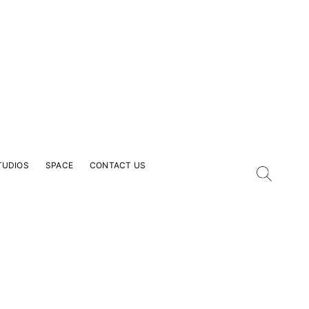
TUDIOS
SPACE
CONTACT US