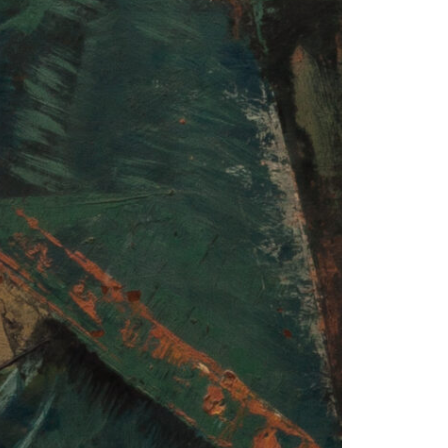
© 2026 VM ART GALLERY - SITE BY:
BD