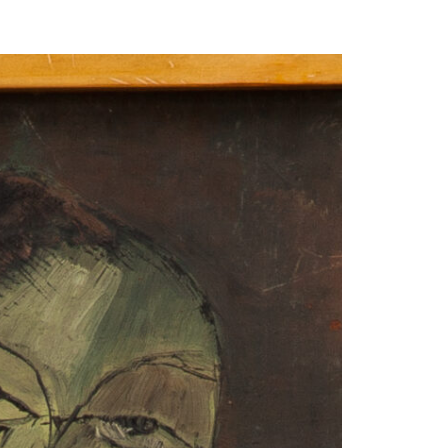
our Email Address