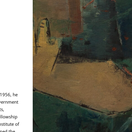
 1956, he
overnment
ts,
ellowship
stitute of
ined the