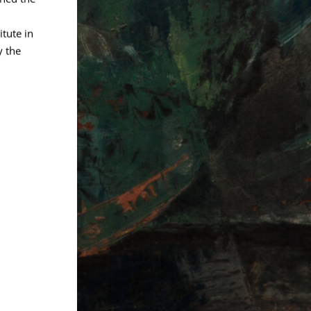
itute in
 the