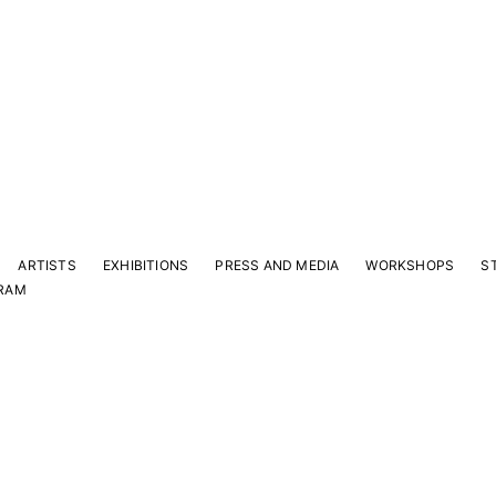
ARTISTS
EXHIBITIONS
PRESS AND MEDIA
WORKSHOPS
S
RAM