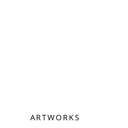
ARTWORKS