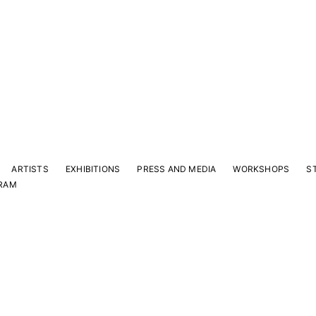
ARTISTS
EXHIBITIONS
PRESS AND MEDIA
WORKSHOPS
S
RAM