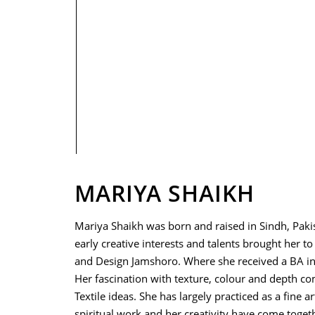
PRIVACY POLICY
MARIYA SHAIKH
Mariya Shaikh was born and raised in Sindh, Paki
early creative interests and talents brought her to
and Design Jamshoro. Where she received a BA in
Her fascination with texture, colour and depth c
Textile ideas. She has largely practiced as a fine ar
spiritual work and her creativity have come togeth