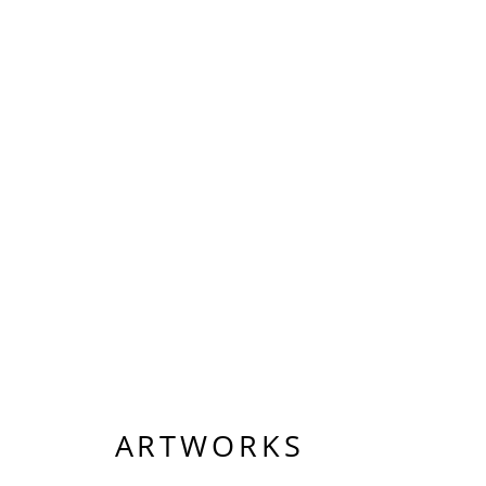
ARTWORKS