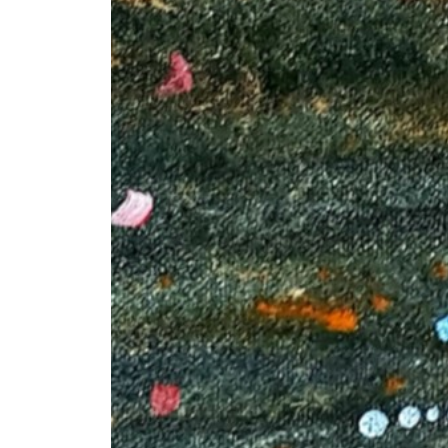
+ (92) 2134948088
1
+ (92) 2134940411
Mo