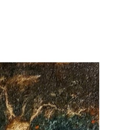
our Email Address