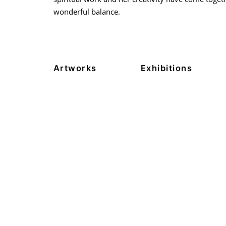
wonderful balance.
Artworks
Exhibitions