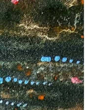
1am - 7pm
nday to Saturday