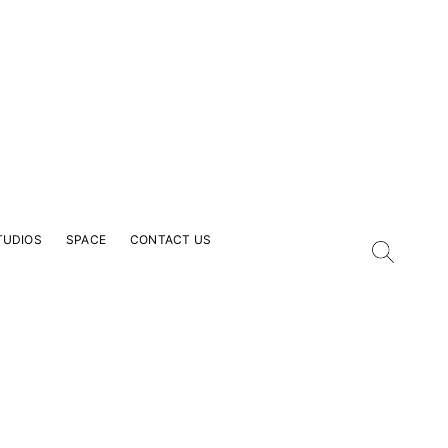
TUDIOS
SPACE
CONTACT US