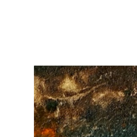
Y
 latest news and events.