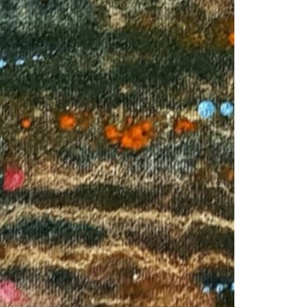
© 2026 VM ART GALLERY - SITE BY:
BD