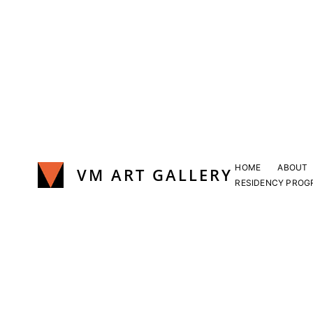
Skip
to
content
HOME
ABOUT
VM ART GALLERY
RESIDENCY PROG