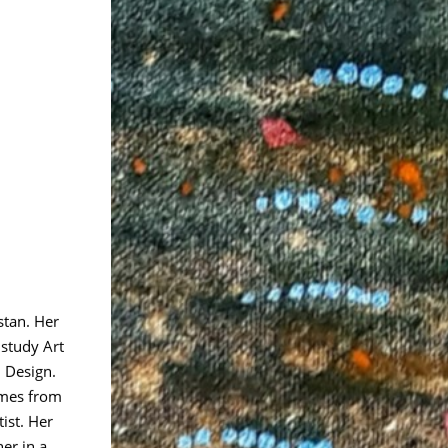
stan. Her
 study Art
 Design.
omes from
tist. Her
er in a