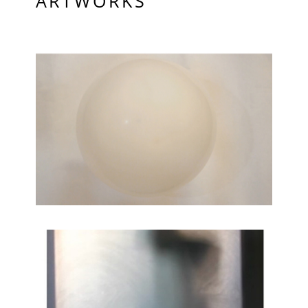
ARTWORKS