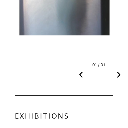
01 / 01
EXHIBITIONS