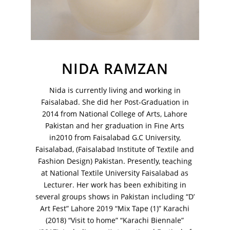
Your Email Address
NIDA RAMZAN
Nida is currently living and working in
Faisalabad. She did her Post-Graduation in
2014 from National College of Arts, Lahore
Pakistan and her graduation in Fine Arts
in2010 from Faisalabad G.C University,
Faisalabad, (Faisalabad Institute of Textile and
Fashion Design) Pakistan. Presently, teaching
at National Textile University Faisalabad as
Lecturer. Her work has been exhibiting in
VM Art Gallery
several groups shows in Pakistan including “D’
Rangoonwala Community Centre,
Art Fest” Lahore 2019 “Mix Tape (1)” Karachi
Dhoraji Colony, Karachi-74800
(2018) “Visit to home” “Karachi Biennale”