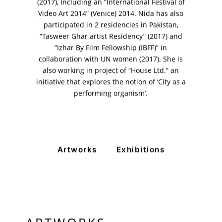
+ (92) 2134948088
(2017), Including an “International Festival of
+ (92) 2134940411
Video Art 2014” (Venice) 2014. Nida has also
participated in 2 residencies in Pakistan,
11am - 7pm
“Tasweer Ghar artist Residency” (2017) and
Monday to Saturday
“Izhar By Film Fellowship (IBFF)” in
collaboration with UN women (2017). She is
also working in project of “House Ltd.” an
initiative that explores the notion of ‘City as a
PRIVACY POLICY
performing organism’.
© 2026 VM ART GALLERY - SITE BY:
BD
Artworks
Exhibitions