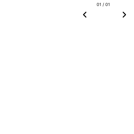
01 / 01