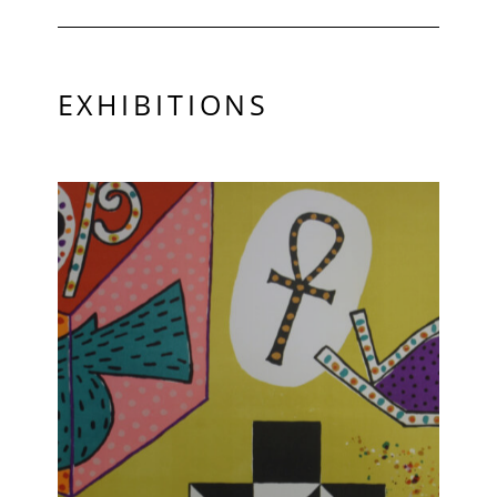
EXHIBITIONS