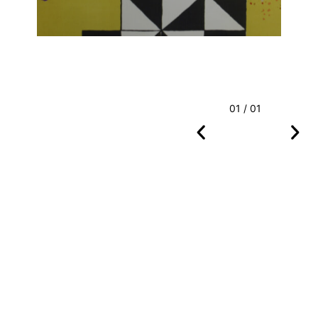
01 / 01