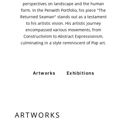
perspectives on landscape and the human
11am - 7pm
Monday to Saturday
form. In the Penwith Portfolio, his piece "The
Returned Seaman" stands out as a testament
to his artistic vision. His artistic journey
encompassed various movements, from
PRIVACY POLICY
Constructivism to Abstract Expressionism,
© 2026 VM ART GALLERY - SITE BY:
BD
culminating in a style reminiscent of Pop art.
Artworks
Exhibitions
ARTWORKS