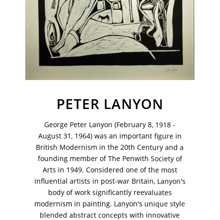
PETER LANYON
George Peter Lanyon (February 8, 1918 -
August 31, 1964) was an important figure in
British Modernism in the 20th Century and a
founding member of The Penwith Society of
VM Art Gallery
Arts in 1949. Considered one of the most
Rangoonwala Community Centre,
Dhoraji Colony, Karachi-74800
influential artists in post-war Britain, Lanyon's
body of work significantly reevaluates
+ (92) 2134948088
modernism in painting. Lanyon's unique style
+ (92) 2134940411
blended abstract concepts with innovative