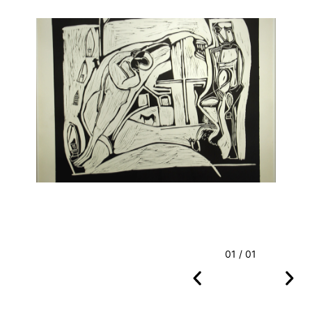
01 / 01