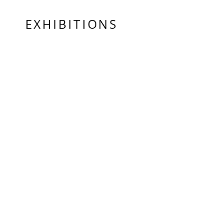
EXHIBITIONS