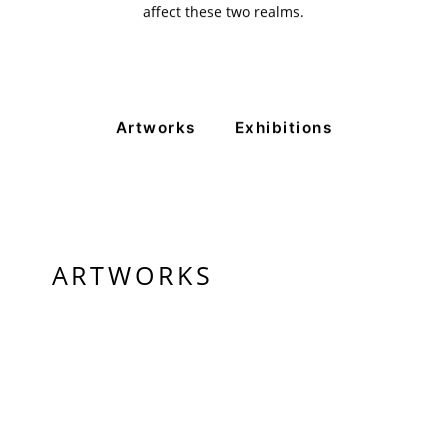
affect these two realms.
+ (92) 2134948088
+ (92) 2134940411
11am - 7pm
Monday to Saturday
Artworks
Exhibitions
PRIVACY POLICY
© 2026 VM ART GALLERY - SITE BY:
BD
ARTWORKS