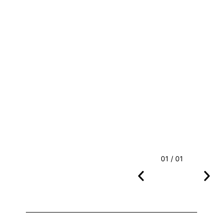
01 / 01