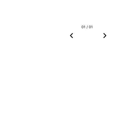
01 / 01