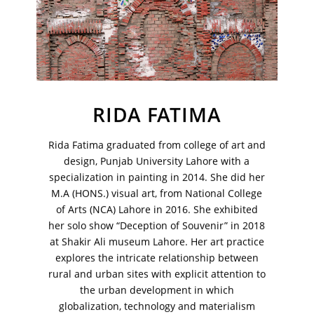
Your Email Address
RIDA FATIMA
Rida Fatima graduated from college of art and
design, Punjab University Lahore with a
specialization in painting in 2014. She did her
M.A (HONS.) visual art, from National College
of Arts (NCA) Lahore in 2016. She exhibited
her solo show “Deception of Souvenir” in 2018
at Shakir Ali museum Lahore. Her art practice
explores the intricate relationship between
VM Art Gallery
rural and urban sites with explicit attention to
Rangoonwala Community Centre,
the urban development in which
Dhoraji Colony, Karachi-74800
globalization, technology and materialism