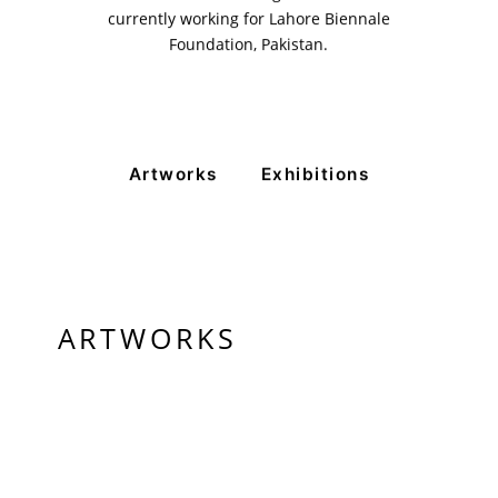
currently working for Lahore Biennale
+ (92) 2134948088
+ (92) 2134940411
Foundation, Pakistan.
11am - 7pm
Monday to Saturday
Artworks
Exhibitions
PRIVACY POLICY
© 2026 VM ART GALLERY - SITE BY:
BD
ARTWORKS