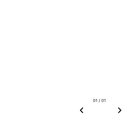
01 / 01