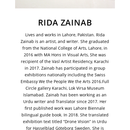
Your Email Address
RIDA ZAINAB
Lives and works in Lahore, Pakistan. Rida
Zainab is an artist, and writer. She graduated
from the National College of Arts, Lahore, in
2016 with MA Hons in Visual Arts, She was
recipient of the Vasl Artist Residency, Karachi
in 2017. Zainab has participated in group
exhibitions nationally including the Swiss
Embassy We the People We the Arts 2016.Full
Circle gallery Karachi, Lok Virsa Museum
Islamabad. Zainab has been working as an
Urdu writer and Translator since 2017. Her
first published work was Lahore Biennale
VM Art Gallery
bilingual guide book. In 2018. She translated
Rangoonwala Community Centre,
exhibition text titled “Drone Vision” in Urdu
Dhoraji Colony, Karachi-74800
for Hasselblad Göteborg Sweden. She is