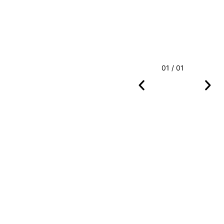
01 / 01