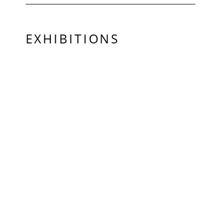
EXHIBITIONS