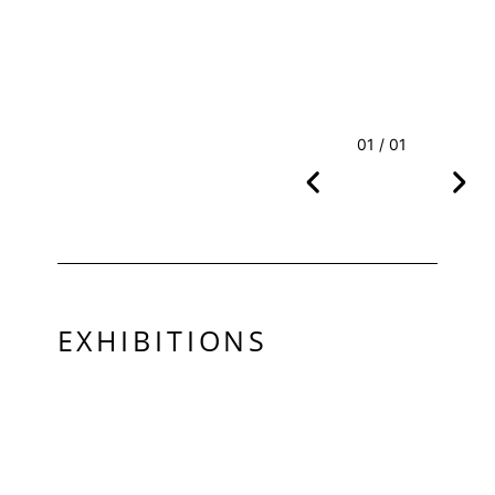
01 / 01
EXHIBITIONS