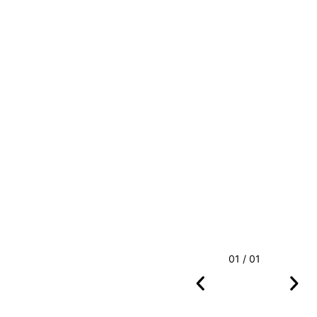
01 / 01