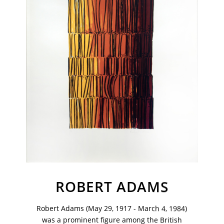
VM Art Gallery
ROBERT ADAMS
Rangoonwala Community Centre,
Dhoraji Colony, Karachi-74800
Robert Adams (May 29, 1917 - March 4, 1984)
+ (92) 2134948088
was a prominent figure among the British