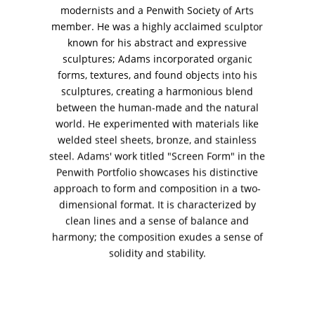
+ (92) 2134940411
modernists and a Penwith Society of Arts
member. He was a highly acclaimed sculptor
11am - 7pm
known for his abstract and expressive
Monday to Saturday
sculptures; Adams incorporated organic
forms, textures, and found objects into his
sculptures, creating a harmonious blend
between the human-made and the natural
PRIVACY POLICY
world. He experimented with materials like
© 2026 VM ART GALLERY - SITE BY:
BD
welded steel sheets, bronze, and stainless
steel. Adams' work titled "Screen Form" in the
Penwith Portfolio showcases his distinctive
approach to form and composition in a two-
dimensional format. It is characterized by
clean lines and a sense of balance and
harmony; the composition exudes a sense of
solidity and stability.