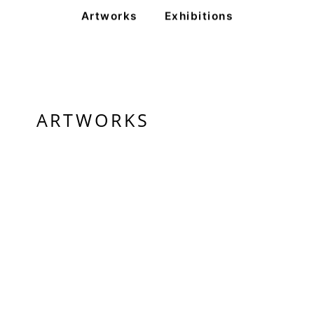
Artworks
Exhibitions
ARTWORKS