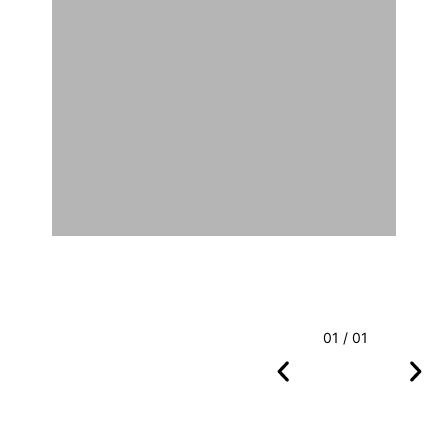
01 / 01