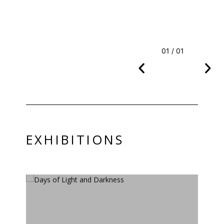
01 / 01
EXHIBITIONS