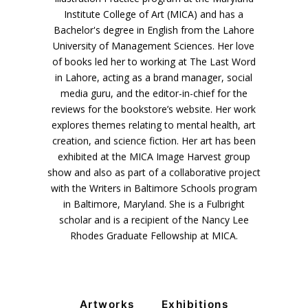
Institute College of Art (MICA) and has a
Bachelor's degree in English from the Lahore
University of Management Sciences. Her love
of books led her to working at The Last Word
in Lahore, acting as a brand manager, social
media guru, and the editor-in-chief for the
reviews for the bookstore’s website. Her work
explores themes relating to mental health, art
creation, and science fiction. Her art has been
exhibited at the MICA Image Harvest group
show and also as part of a collaborative project
with the Writers in Baltimore Schools program
VM Art Gallery
in Baltimore, Maryland. She is a Fulbright
Rangoonwala Community Centre,
scholar and is a recipient of the Nancy Lee
Dhoraji Colony, Karachi-74800
Rhodes Graduate Fellowship at MICA.
+ (92) 2134948088
+ (92) 2134940411
11am - 7pm
Monday to Saturday
Artworks
Exhibitions