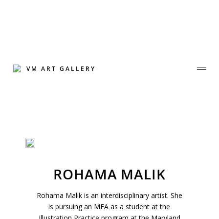
Skip
to
content
VM ART GALLERY
Join Our Mailing List
ROHAMA MALIK
Sign up to receive emails featuring the latest news and events.
Rohama Malik is an interdisciplinary artist. She
Your Email Address
is pursuing an MFA as a student at the
Illustration Practice program at the Maryland