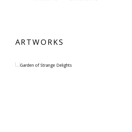
PRIVACY POLICY
© 2026 VM ART GALLERY - SITE BY:
BD
ARTWORKS