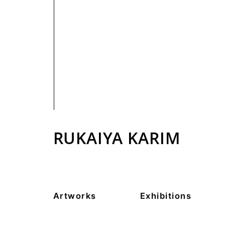
PRIVACY POLICY
RUKAIYA KARIM
Artworks
Exhibitions