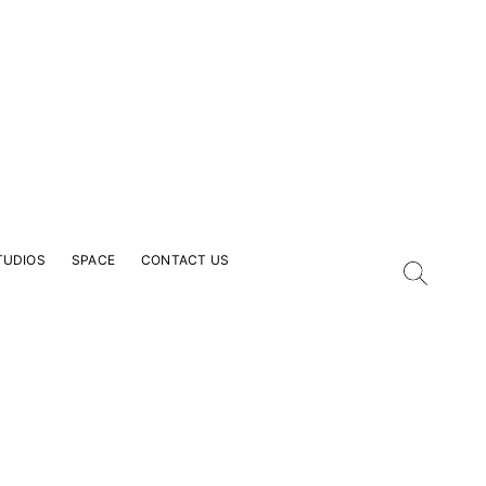
TUDIOS
SPACE
CONTACT US