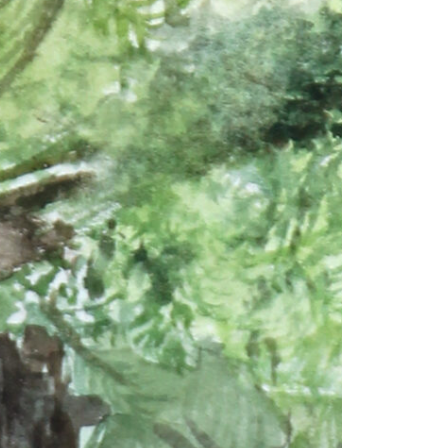
© 2026 VM ART GALLERY - SITE BY:
BD