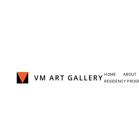
Skip
to
content
HOME
ABOUT
VM ART GALLERY
RESIDENCY PROG