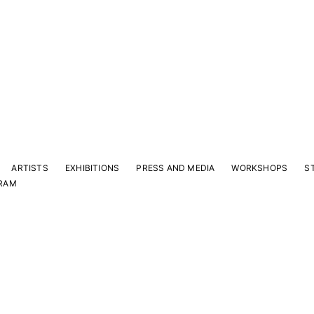
ARTISTS
EXHIBITIONS
PRESS AND MEDIA
WORKSHOPS
S
RAM