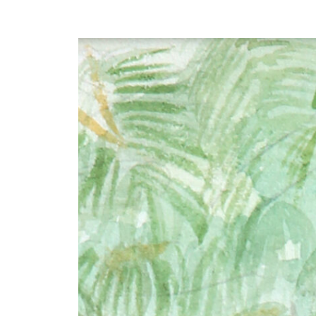
Y
 latest news and events.