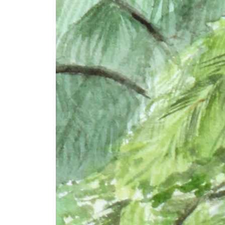
+ (92) 2134948088
1
+ (92) 2134940411
Mo