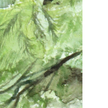
1am - 7pm
nday to Saturday