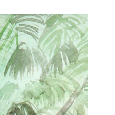
our Email Address