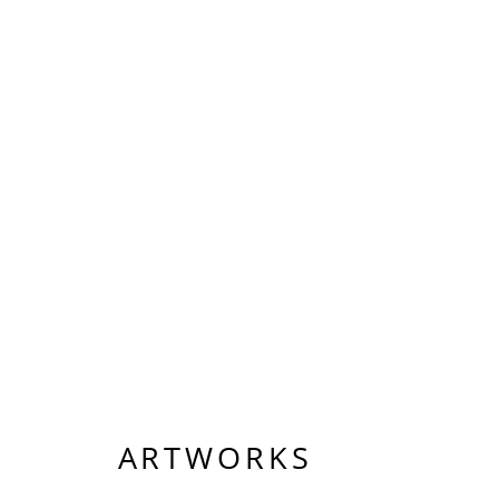
ARTWORKS