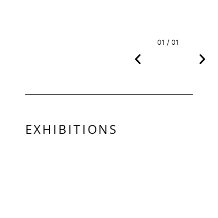
01 / 01
EXHIBITIONS