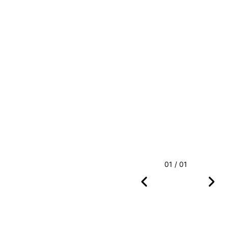
01 / 01