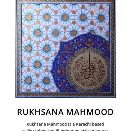
Join Our Mailing List
Sign up to receive emails featuring the latest news and events.
Your Email Address
RUKHSANA MAHMOOD
Rukhsana Mahmood is a Karachi based