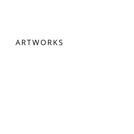
ARTWORKS