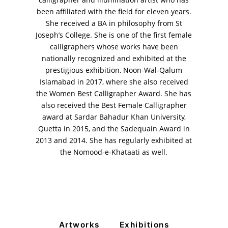
calligrapher and illumination artist who has
been affiliated with the field for eleven years.
She received a BA in philosophy from St
Joseph’s College. She is one of the first female
calligraphers whose works have been
VM Art Gallery
nationally recognized and exhibited at the
Rangoonwala Community Centre,
Dhoraji Colony, Karachi-74800
prestigious exhibition, Noon-Wal-Qalum
Islamabad in 2017, where she also received
+ (92) 2134948088
the Women Best Calligrapher Award. She has
+ (92) 2134940411
also received the Best Female Calligrapher
award at Sardar Bahadur Khan University,
11am - 7pm
Monday to Saturday
Quetta in 2015, and the Sadequain Award in
2013 and 2014. She has regularly exhibited at
the Nomood-e-Khataati as well.
PRIVACY POLICY
© 2026 VM ART GALLERY - SITE BY:
BD
Artworks
Exhibitions