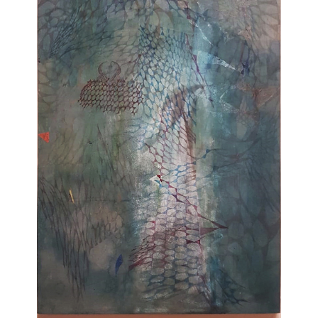
Your Email Address
VM Art Gallery
Rangoonwala Community Centre,
Dhoraji Colony, Karachi-74800