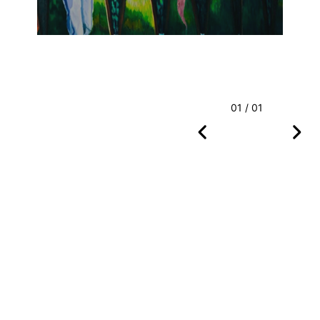
01 / 01