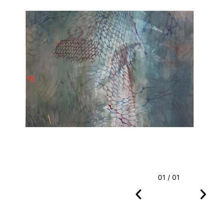
01 / 01