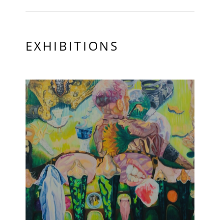
EXHIBITIONS