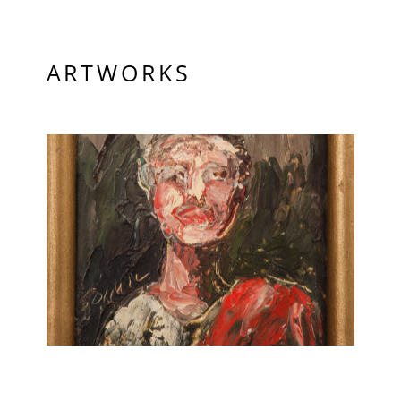
ARTWORKS