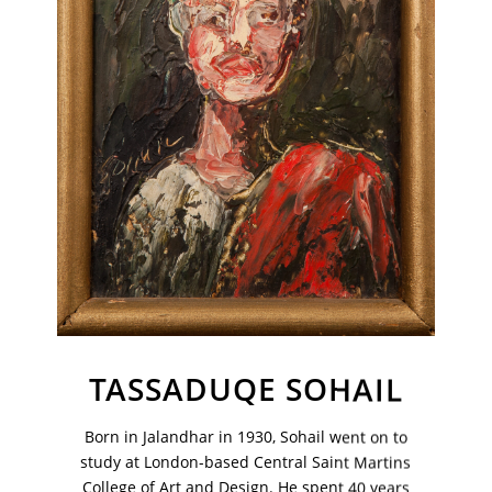
TASSADUQE SOHAIL
VM Art Gallery
Rangoonwala Community Centre,
Dhoraji Colony, Karachi-74800
Born in Jalandhar in 1930, Sohail went on to
study at London-based Central Saint Martins
+ (92) 2134948088
+ (92) 2134940411
College of Art and Design. He spent 40 years