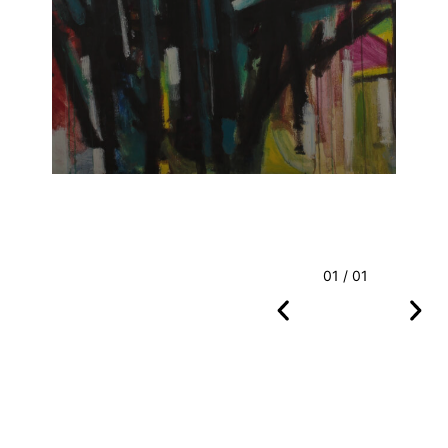
01 / 01