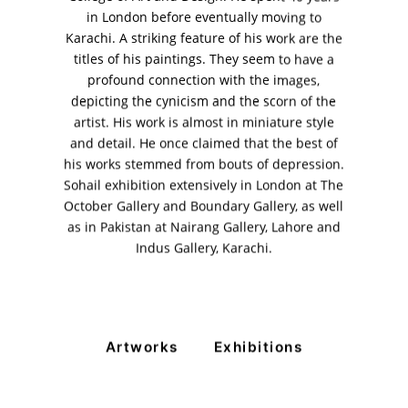
in London before eventually moving to
11am - 7pm
Karachi. A striking feature of his work are the
Monday to Saturday
titles of his paintings. They seem to have a
profound connection with the images,
depicting the cynicism and the scorn of the
artist. His work is almost in miniature style
PRIVACY POLICY
and detail. He once claimed that the best of
© 2026 VM ART GALLERY - SITE BY:
BD
his works stemmed from bouts of depression.
Sohail exhibition extensively in London at The
October Gallery and Boundary Gallery, as well
as in Pakistan at Nairang Gallery, Lahore and
Indus Gallery, Karachi.
Artworks
Exhibitions