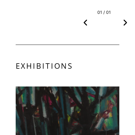
01 / 01
EXHIBITIONS