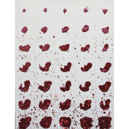
Sign up to receive emails featuring the latest news and events.
Your Email Address