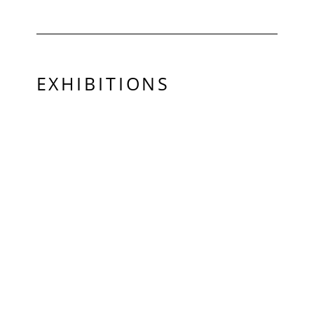
EXHIBITIONS