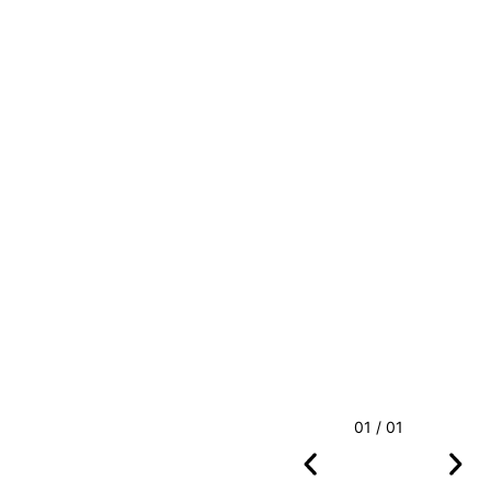
01 / 01