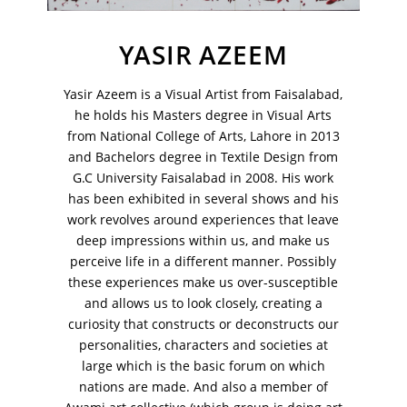
VM Art Gallery
Rangoonwala Community Centre,
Dhoraji Colony, Karachi-74800
YASIR AZEEM
+ (92) 2134948088
Yasir Azeem is a Visual Artist from Faisalabad,
+ (92) 2134940411
he holds his Masters degree in Visual Arts
11am - 7pm
from National College of Arts, Lahore in 2013
Monday to Saturday
and Bachelors degree in Textile Design from
G.C University Faisalabad in 2008. His work
has been exhibited in several shows and his
work revolves around experiences that leave
PRIVACY POLICY
deep impressions within us, and make us
© 2026 VM ART GALLERY - SITE BY:
BD
perceive life in a different manner. Possibly
these experiences make us over-susceptible
and allows us to look closely, creating a
curiosity that constructs or deconstructs our
personalities, characters and societies at
large which is the basic forum on which
nations are made. And also a member of