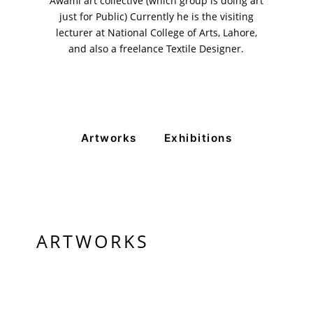
Awami art collective (which group is doing art
just for Public) Currently he is the visiting
lecturer at National College of Arts, Lahore,
and also a freelance Textile Designer.
Artworks
Exhibitions
ARTWORKS