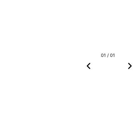
01 / 01