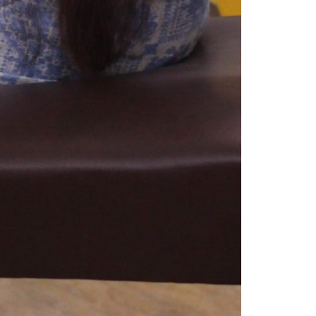
© 2026 VM ART GALLERY - SITE BY:
BD