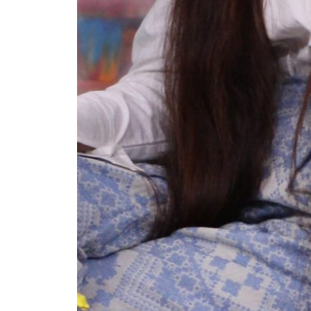
+ (92) 2134948088
1
+ (92) 2134940411
Mo