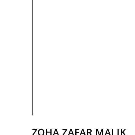
PRIVACY POLICY
ZOHA ZAFAR MALIK