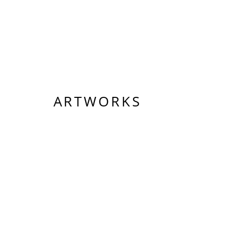
ARTWORKS