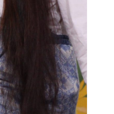
1am - 7pm
nday to Saturday