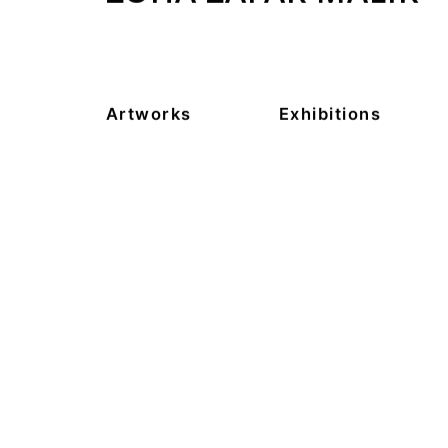
Artworks
Exhibitions