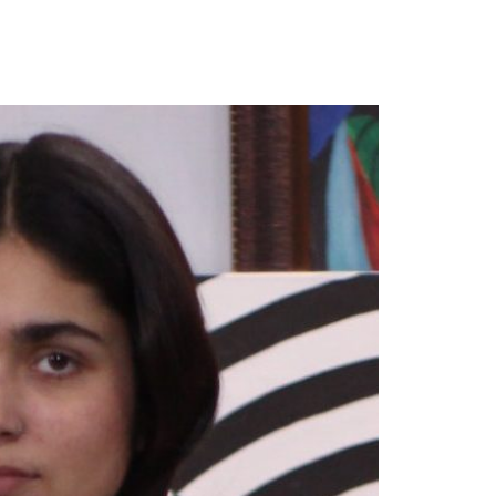
our Email Address