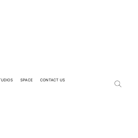
TUDIOS
SPACE
CONTACT US