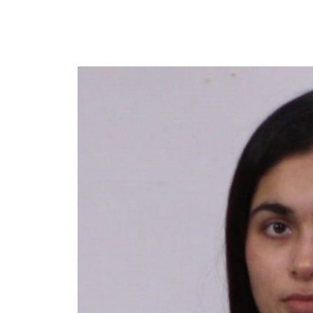
Y
 latest news and events.