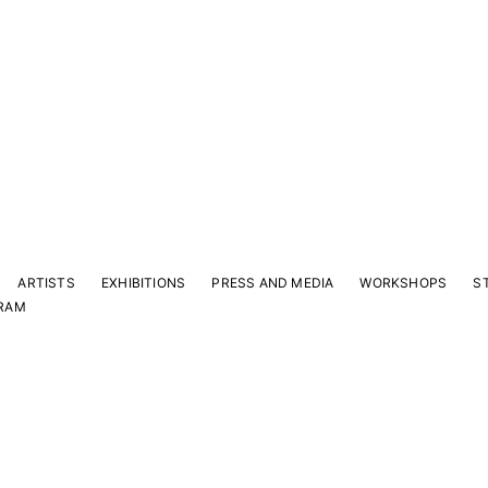
ARTISTS
EXHIBITIONS
PRESS AND MEDIA
WORKSHOPS
S
RAM