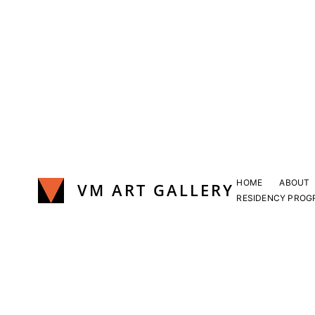
Skip
to
content
HOME
ABOUT
VM ART GALLERY
RESIDENCY PROG