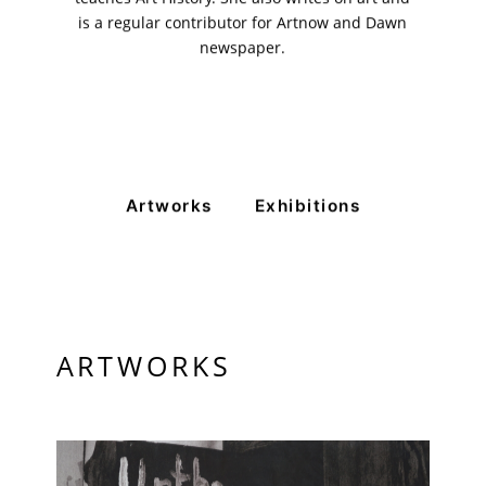
is a regular contributor for Artnow and Dawn
newspaper.
VM Art Gallery
Rangoonwala Community Centre,
Dhoraji Colony, Karachi-74800
Artworks
Exhibitions
+ (92) 2134948088
+ (92) 2134940411
11am - 7pm
Monday to Saturday
ARTWORKS
PRIVACY POLICY
© 2026 VM ART GALLERY - SITE BY:
BD