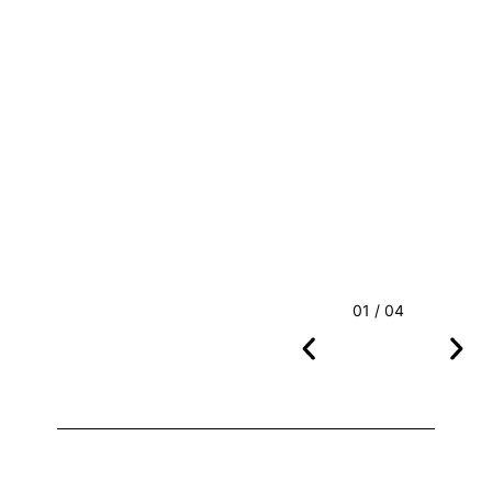
01 / 04