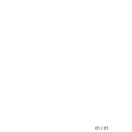
01 / 01