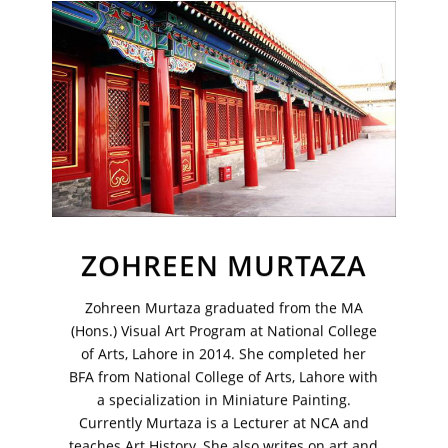
Join Our Mailing List
Sign up to receive emails featuring the latest news and events.
Your Email Address
ZOHREEN MURTAZA
Zohreen Murtaza graduated from the MA
(Hons.) Visual Art Program at National College
of Arts, Lahore in 2014. She completed her
BFA from National College of Arts, Lahore with
a specialization in Miniature Painting.
Currently Murtaza is a Lecturer at NCA and
teaches Art History. She also writes on art and