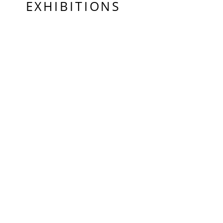
EXHIBITIONS