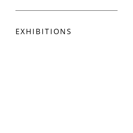
EXHIBITIONS