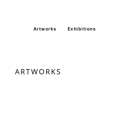
VM Art Gallery
Rangoonwala Community Centre,
Dhoraji Colony, Karachi-74800
+ (92) 2134948088
Artworks
Exhibitions
+ (92) 2134940411
11am - 7pm
Monday to Saturday
ARTWORKS
PRIVACY POLICY
© 2026 VM ART GALLERY - SITE BY:
BD