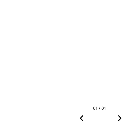
01 / 01