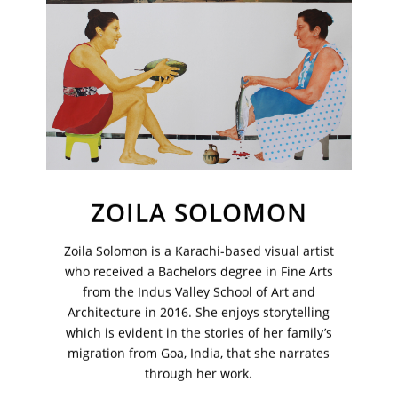
Sign up to receive emails featuring the latest news and events.
Your Email Address
ZOILA SOLOMON
Zoila Solomon is a Karachi-based visual artist
who received a Bachelors degree in Fine Arts
from the Indus Valley School of Art and
Architecture in 2016. She enjoys storytelling
which is evident in the stories of her family’s
migration from Goa, India, that she narrates
through her work.