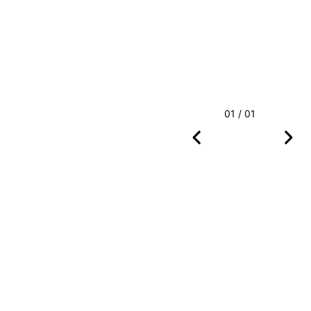
01 / 01