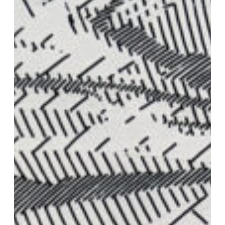
VM Art Gallery
Rangoonwala Community Centre,
Dhoraji Colony, Karachi-74800
+ (92) 2134948088
+ (92) 2134940411
11am - 7pm
Monday to Saturday
PRIVACY POLICY
© 2026 VM ART GALLERY - SITE BY:
BD