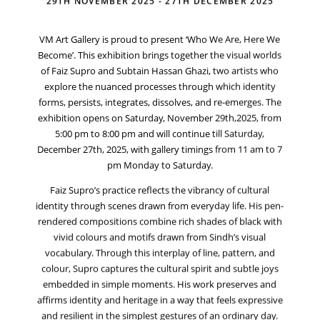
29TH NOVEMBER 2025 - 27TH DECEMBER 2025
VM Art Gallery is proud to present ‘Who We Are, Here We
Become’. This exhibition brings together the visual worlds
of Faiz Supro and Subtain Hassan Ghazi, two artists who
explore the nuanced processes through which identity
forms, persists, integrates, dissolves, and re-emerges. The
exhibition opens on Saturday, November 29th,2025, from
5:00 pm to 8:00 pm and will continue till Saturday,
December 27th, 2025, with gallery timings from 11 am to 7
pm Monday to Saturday.
Faiz Supro’s practice reflects the vibrancy of cultural
identity through scenes drawn from everyday life. His pen-
rendered compositions combine rich shades of black with
vivid colours and motifs drawn from Sindh’s visual
vocabulary. Through this interplay of line, pattern, and
colour, Supro captures the cultural spirit and subtle joys
embedded in simple moments. His work preserves and
affirms identity and heritage in a way that feels expressive
and resilient in the simplest gestures of an ordinary day.