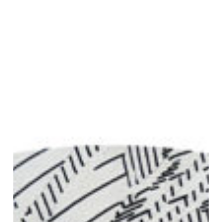
Join Our Mailing List
Sign up to receive emails featuring the latest news and events.
Your Email Address