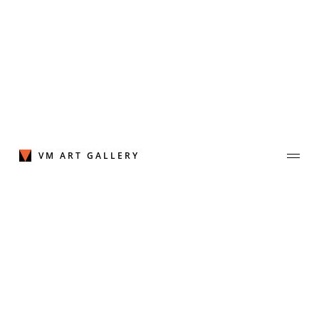
Skip
to
content
VM ART GALLERY