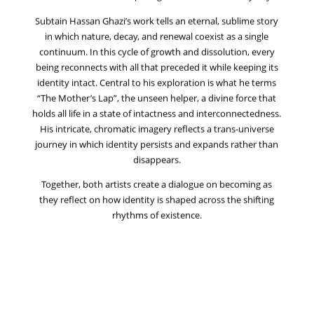
Subtain Hassan Ghazi’s work tells an eternal, sublime story
in which nature, decay, and renewal coexist as a single
continuum. In this cycle of growth and dissolution, every
being reconnects with all that preceded it while keeping its
identity intact. Central to his exploration is what he terms
“The Mother’s Lap”, the unseen helper, a divine force that
holds all life in a state of intactness and interconnectedness.
His intricate, chromatic imagery reflects a trans-universe
journey in which identity persists and expands rather than
disappears.
Together, both artists create a dialogue on becoming as
they reflect on how identity is shaped across the shifting
rhythms of existence.