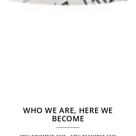
WHO WE ARE, HERE WE
BECOME