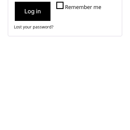
Remember me
Log in
Lost your password?
VM Art Gallery
Rangoonwala Community Centre,
Dhoraji Colony, Karachi-74800
+ (92) 2134948088
+ (92) 2134940411
11am - 7pm
Monday to Saturday
PRIVACY POLICY
© 2026 VM ART GALLERY - SITE BY:
BD