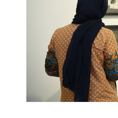
VM Art Gallery
Rangoonwala Community Centre,
Dhoraji Colony, Karachi-74800