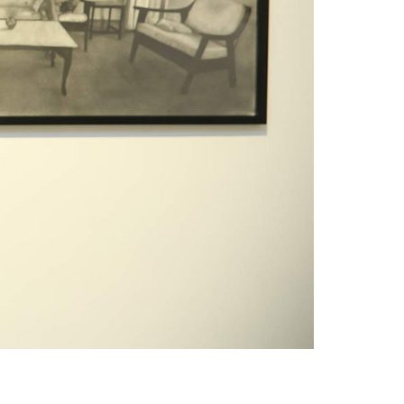
1am - 7pm
nday to Saturday