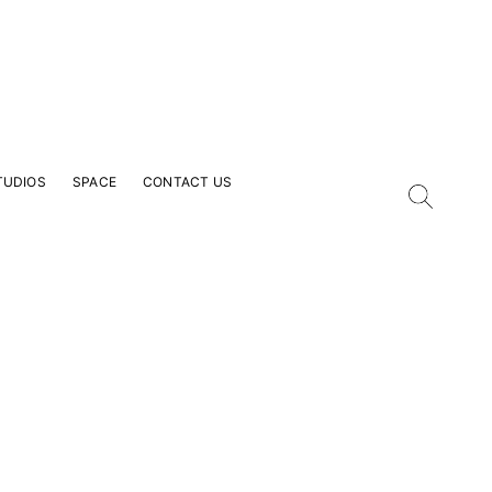
TUDIOS
SPACE
CONTACT US
our Email Address