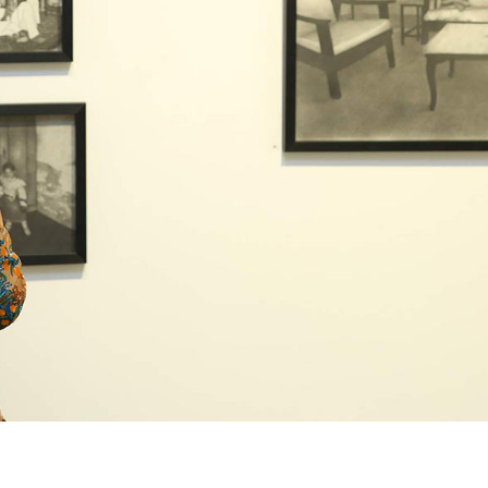
+ (92) 2134948088
1
+ (92) 2134940411
Mo