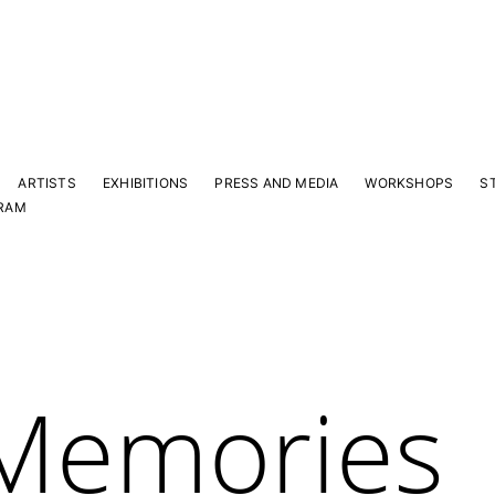
ARTISTS
EXHIBITIONS
PRESS AND MEDIA
WORKSHOPS
S
RAM
 Memories
Y
 latest news and events.