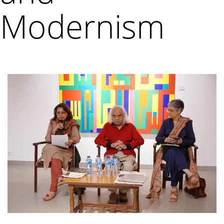
Modernism
VM Art Gallery
Rangoonwala Community Centre,
Dhoraji Colony, Karachi-74800
+ (92) 2134948088
+ (92) 2134940411
11am - 7pm
Monday to Saturday
PRIVACY POLICY
© 2026 VM ART GALLERY - SITE BY:
BD