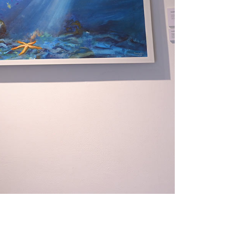
1am - 7pm
nday to Saturday