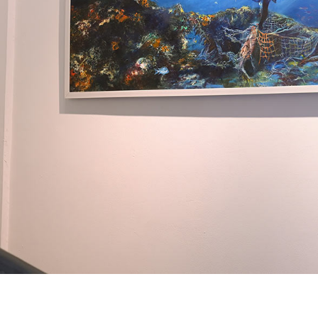
+ (92) 2134948088
1
+ (92) 2134940411
Mo