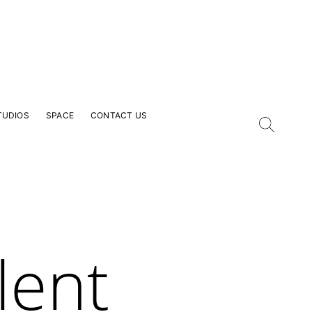
TUDIOS
SPACE
CONTACT US
lent
our Email Address