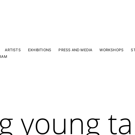
ARTISTS
EXHIBITIONS
PRESS AND MEDIA
WORKSHOPS
S
RAM
g young ta
Y
 latest news and events.