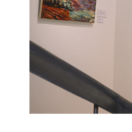
VM Art Gallery
Rangoonwala Community Centre,
Dhoraji Colony, Karachi-74800