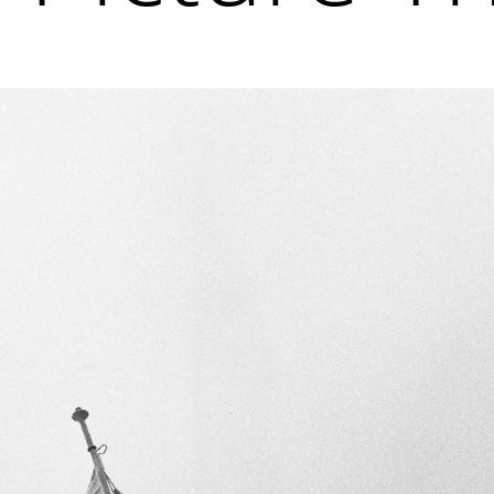
 latest news and events.