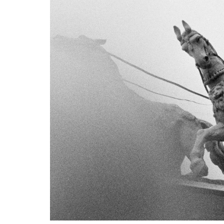
VM Art Gallery
Rangoonwala Community Centre,
Dhoraji Colony, Karachi-74800