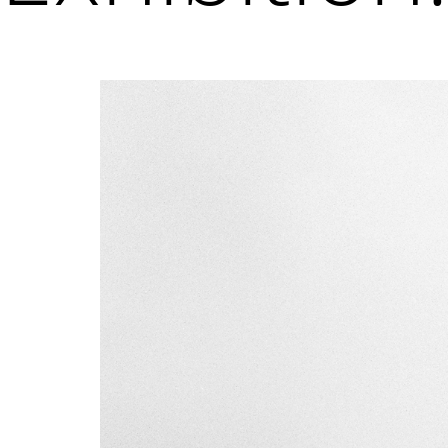
Sign up to receive emails featuring the