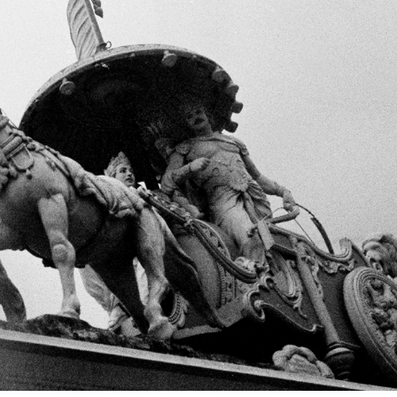
+ (92) 2134948088
1
+ (92) 2134940411
Mo