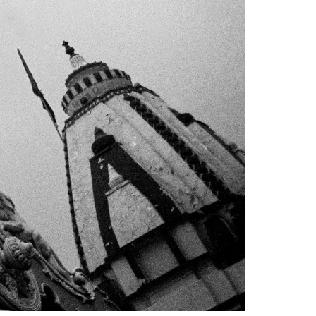
1am - 7pm
nday to Saturday