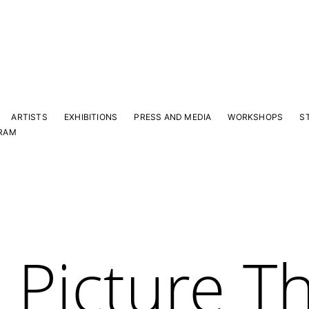
ARTISTS
EXHIBITIONS
PRESS AND MEDIA
WORKSHOPS
S
RAM
 Picture Th
Y