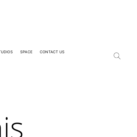
TUDIOS
SPACE
CONTACT US
is
our Email Address