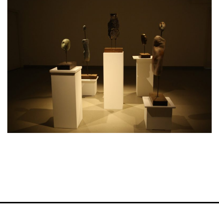
VM Art Gallery
Rangoonwala Community Centre,
Dhoraji Colony, Karachi-74800
+ (92) 2134948088
+ (92) 2134940411
11am - 7pm
Monday to Saturday
PRIVACY POLICY
© 2026 VM ART GALLERY - SITE BY:
BD