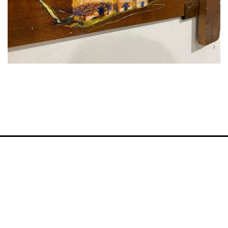
VM Art Gallery
Rangoonwala Community Centre,
Dhoraji Colony, Karachi-74800
+ (92) 2134948088
+ (92) 2134940411
11am - 7pm
Monday to Saturday
PRIVACY POLICY
© 2026 VM ART GALLERY - SITE BY:
BD