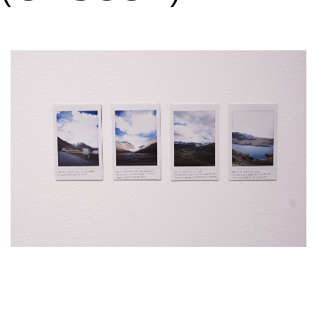
VM Art Gallery
Rangoonwala Community Centre,
Dhoraji Colony, Karachi-74800
+ (92) 2134948088
+ (92) 2134940411
11am - 7pm
Monday to Saturday
PRIVACY POLICY
© 2026 VM ART GALLERY - SITE BY:
BD