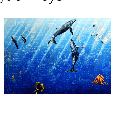
VM Art Gallery
Rangoonwala Community Centre,
Dhoraji Colony, Karachi-74800
+ (92) 2134948088
+ (92) 2134940411
11am - 7pm
Monday to Saturday
PRIVACY POLICY
© 2026 VM ART GALLERY - SITE BY:
BD