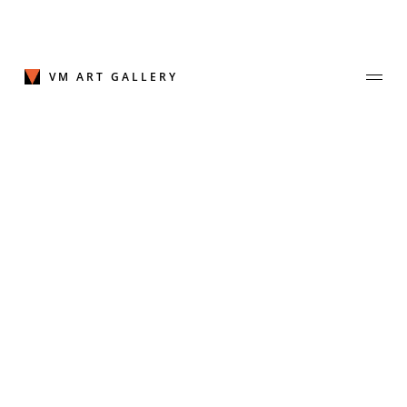
Skip
to
content
VM ART GALLERY
Join Our Mailing List
Sign up to receive emails featuring the latest news and events.
Your Email Address