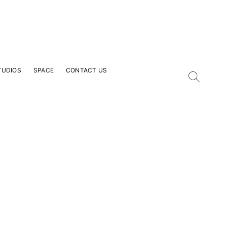
TUDIOS
SPACE
CONTACT US
our Email Address