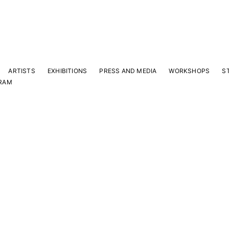
ARTISTS
EXHIBITIONS
PRESS AND MEDIA
WORKSHOPS
S
RAM
Y
 latest news and events.