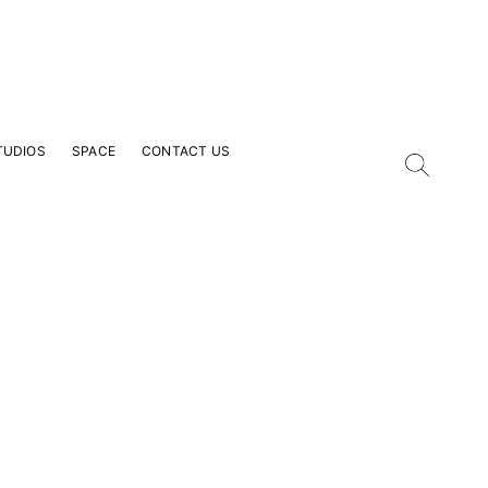
TUDIOS
SPACE
CONTACT US
our Email Address