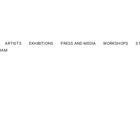
ARTISTS
EXHIBITIONS
PRESS AND MEDIA
WORKSHOPS
S
RAM
Y
 latest news and events.