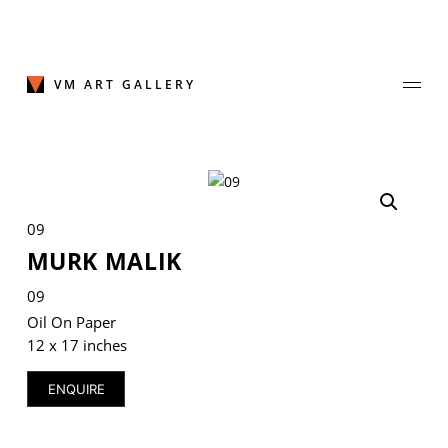
Skip
to
content
VM ART GALLERY
Join Our Mailing List
09
Sign up to receive emails featuring the latest news and events.
MURK MALIK
Your Email Address
09
Oil On Paper
12 x 17 inches
ENQUIRE