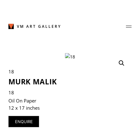
Skip
to
content
VM ART GALLERY
Join Our Mailing List
18
Sign up to receive emails featuring the latest news and events.
MURK MALIK
Your Email Address
18
Oil On Paper
12 x 17 inches
ENQUIRE