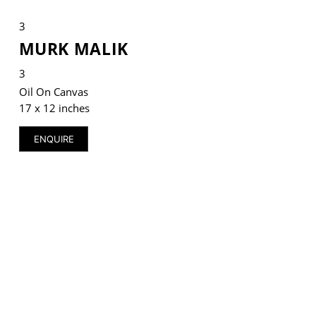
3
MURK MALIK
3
VM Art Gallery
Rangoonwala Community Centre,
Oil On Canvas
Dhoraji Colony, Karachi-74800
17 x 12 inches
+ (92) 2134948088
ENQUIRE
+ (92) 2134940411
11am - 7pm
Monday to Saturday
PRIVACY POLICY
© 2026 VM ART GALLERY - SITE BY:
BD