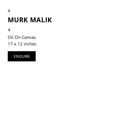
4
MURK MALIK
4
VM Art Gallery
Rangoonwala Community Centre,
Oil On Canvas
Dhoraji Colony, Karachi-74800
17 x 12 inches
+ (92) 2134948088
ENQUIRE
+ (92) 2134940411
11am - 7pm
Monday to Saturday
PRIVACY POLICY
© 2026 VM ART GALLERY - SITE BY:
BD