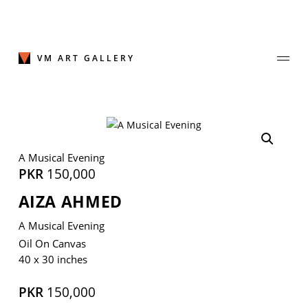
Skip
to
content
VM ART GALLERY
Join Our Mailing List
A Musical Evening
Sign up to receive emails featuring the latest news and events.
PKR
150,000
AIZA AHMED
Your Email Address
A Musical Evening
Oil On Canvas
40 x 30 inches
PKR
150,000