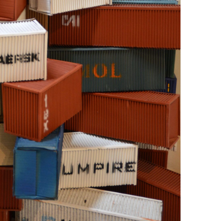
+ (92) 2134948088
1
+ (92) 2134940411
Mo