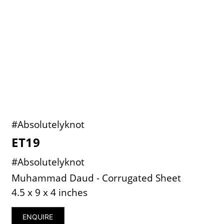
#Absolutelyknot
ET19
#Absolutelyknot
Muhammad Daud - Corrugated Sheet
4.5 x 9 x 4 inches
ENQUIRE