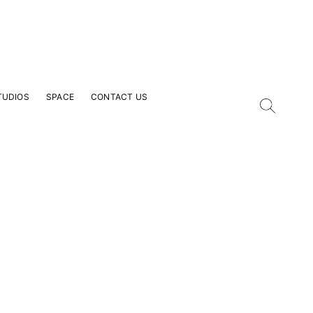
TUDIOS
SPACE
CONTACT US
our Email Address