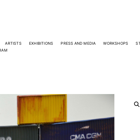
ARTISTS
EXHIBITIONS
PRESS AND MEDIA
WORKSHOPS
S
RAM
Y
 latest news and events.