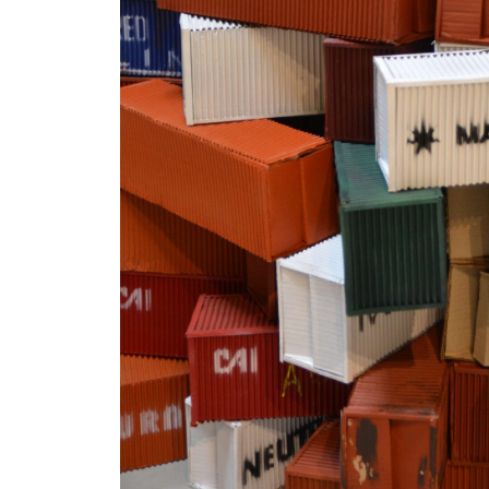
VM Art Gallery
Rangoonwala Community Centre,
Dhoraji Colony, Karachi-74800
PRIVACY POLICY